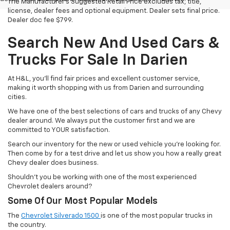
The Manufacturer's Suggested Retail Price excludes tax, title,
license, dealer fees and optional equipment. Dealer sets final price.
Dealer doc fee $799.
Search New And Used Cars &
Trucks For Sale In Darien
At H&L, you'll find fair prices and excellent customer service,
making it worth shopping with us from Darien and surrounding
cities.
We have one of the best selections of cars and trucks of any Chevy
dealer around. We always put the customer first and we are
committed to YOUR satisfaction.
Search our inventory for the new or used vehicle you're looking for.
Then come by for a test drive and let us show you how a really great
Chevy dealer does business.
Shouldn't you be working with one of the most experienced
Chevrolet dealers around?
Some Of Our Most Popular Models
The
Chevrolet Silverado 1500
is one of the most popular trucks in
the country.