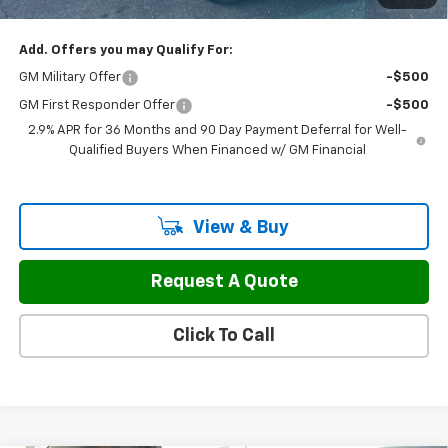
Sale Price:
$43,797
Add. Offers you may Qualify For:
GM Military Offer
-$500
GM First Responder Offer
-$500
2.9% APR for 36 Months and 90 Day Payment Deferral for Well-
Qualified Buyers When Financed w/ GM Financial
View & Buy
Request A Quote
Click To Call