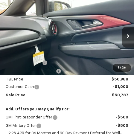
Compare Vehicle
$50,787
New
2026
Chevrolet Equinox EV
RS
$3,797
FINAL PRICE
SAVINGS
Price Drop
VIN:
3GN7DSRR4TS145952
Stock:
46089
Model:
1MM48
Ext.
Int.
In Stock
Less
MSRP:
$53,785
Documentation Fee
$799
1
/
26
H&L Discount For Everyone
-$2,797
H&L Price
$50,988
Customer Cash
-$1,000
Sale Price:
$50,787
Add. Offers you may Qualify For:
GM First Responder Offer
-$500
GM Military Offer
-$500
2.9% APR for 36 Months and 90 Day Payment Deferral for Well-