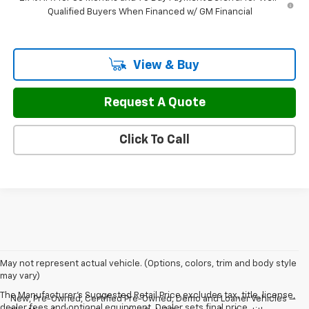
Qualified Buyers When Financed w/ GM Financial
View & Buy
Request A Quote
Click To Call
May not represent actual vehicle. (Options, colors, trim and body style
may vary)
The Manufacturer's Suggested Retail Price excludes tax, title, license,
New, Pre-Owned, Certified Pre-Owned, Demo and Loaner Vehicles —
dealer fees and optional equipment. Dealer sets final price.