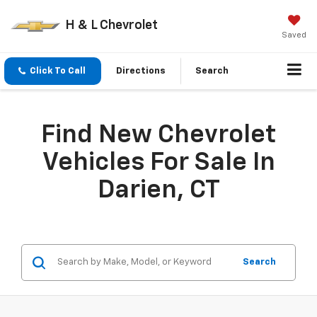
H & L Chevrolet
Saved
Click To Call
Directions
Search
Find New Chevrolet
Vehicles For Sale In
Darien, CT
Search