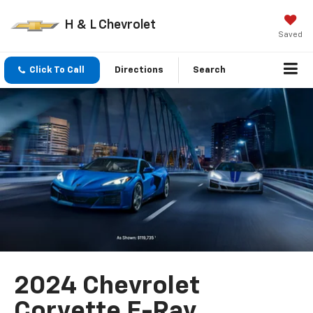
H & L Chevrolet
Saved
Click To Call
Directions
Search
2024 Chevrolet
Corvette E-Ray