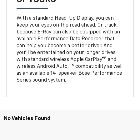
With a standard Head-Up Display, you can
keep your eyes on the road ahead. Or track,
because E-Ray can also be equipped with an
available Performance Data Recorder that
can help you become a better driver. And
you’ll be entertained on your longer drives
5
with standard wireless Apple CarPlay®
and
6
wireless Android Auto,™
compatibility as well
as an available 14-speaker Bose Performance
Series sound system.
No Vehicles Found