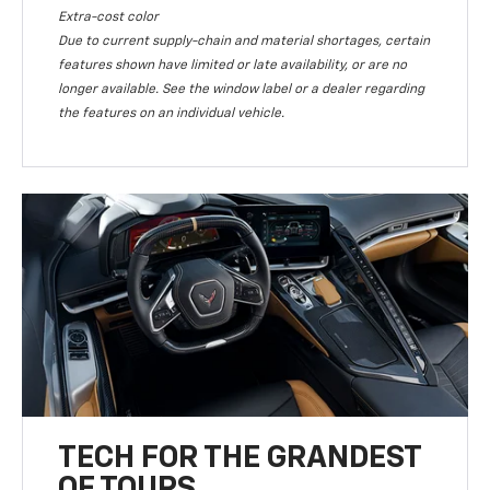
Extra-cost color
Due to current supply-chain and material shortages, certain
features shown have limited or late availability, or are no
longer available. See the window label or a dealer regarding
the features on an individual vehicle.
TECH FOR THE GRANDEST
OF TOURS