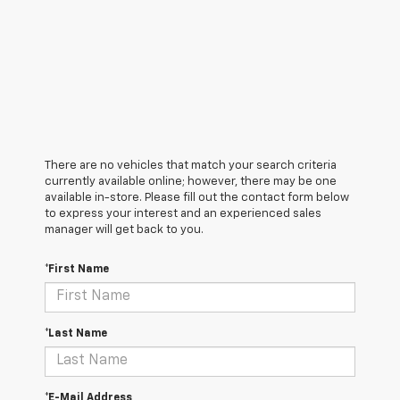
There are no vehicles that match your search criteria
currently available online; however, there may be one
available in-store. Please fill out the contact form below
to express your interest and an experienced sales
manager will get back to you.
*First Name
*Last Name
*E-Mail Address