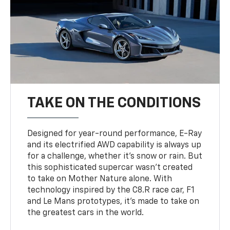
TAKE ON THE CONDITIONS
Designed for year-round performance, E-Ray
and its electrified AWD capability is always up
for a challenge, whether it’s snow or rain. But
this sophisticated supercar wasn’t created
to take on Mother Nature alone. With
technology inspired by the C8.R race car, F1
and Le Mans prototypes, it’s made to take on
the greatest cars in the world.