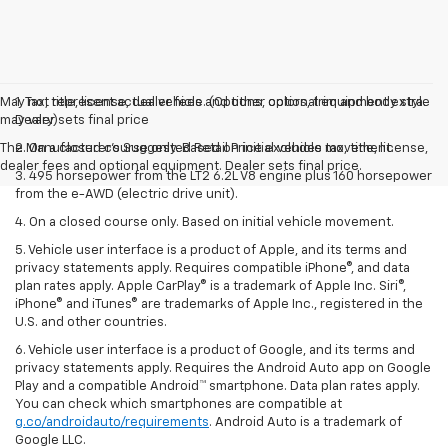
May not represent actual vehicle. (Options, colors, trim and body style
1. Tax, title, license, dealer fees and other optional equipment extra.
may vary)
Dealer sets final price
The Manufacturer's Suggested Retail Price excludes tax, title, license,
2. On a closed course only. Based on initial vehicle movement.
dealer fees and optional equipment. Dealer sets final price.
3. 495 horsepower from the LT2 6.2L V8 engine plus 160 horsepower
from the e-AWD (electric drive unit).
4. On a closed course only. Based on initial vehicle movement.
5. Vehicle user interface is a product of Apple, and its terms and
privacy statements apply. Requires compatible iPhone®, and data
plan rates apply. Apple CarPlay® is a trademark of Apple Inc. Siri®,
iPhone® and iTunes® are trademarks of Apple Inc., registered in the
U.S. and other countries.
6. Vehicle user interface is a product of Google, and its terms and
privacy statements apply. Requires the Android Auto app on Google
Play and a compatible Android™ smartphone. Data plan rates apply.
You can check which smartphones are compatible at
g.co/androidauto/requirements
. Android Auto is a trademark of
Google LLC.