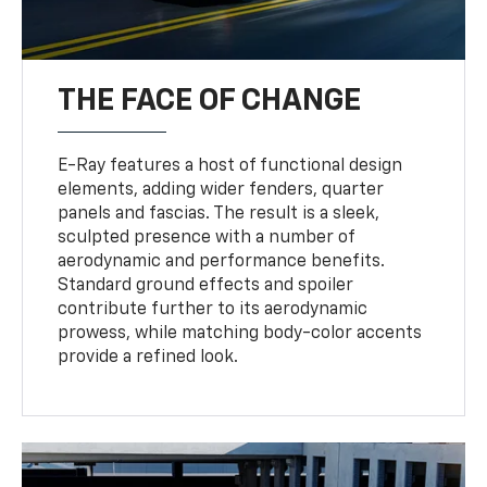
THE FACE OF CHANGE
E-Ray features a host of functional design
elements, adding wider fenders, quarter
panels and fascias. The result is a sleek,
sculpted presence with a number of
aerodynamic and performance benefits.
Standard ground effects and spoiler
contribute further to its aerodynamic
prowess, while matching body-color accents
provide a refined look.