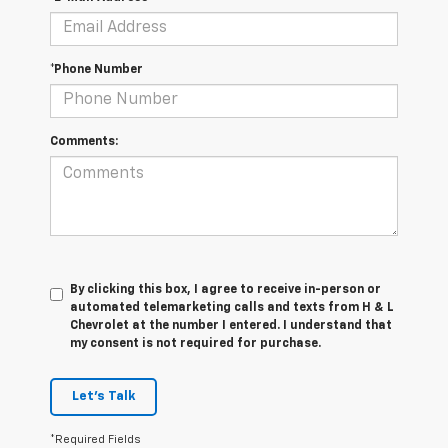
*Phone Number
Comments:
By clicking this box, I agree to receive in-person or
automated telemarketing calls and texts from H & L
Chevrolet at the number I entered. I understand that
my consent is not required for purchase.
Let's Talk
*Required Fields