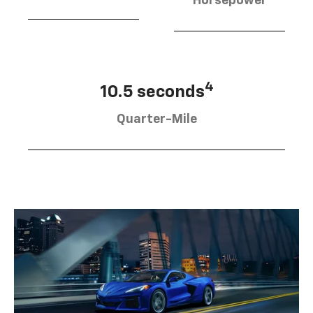
Horsepower
4
10.5 seconds
Quarter-Mile