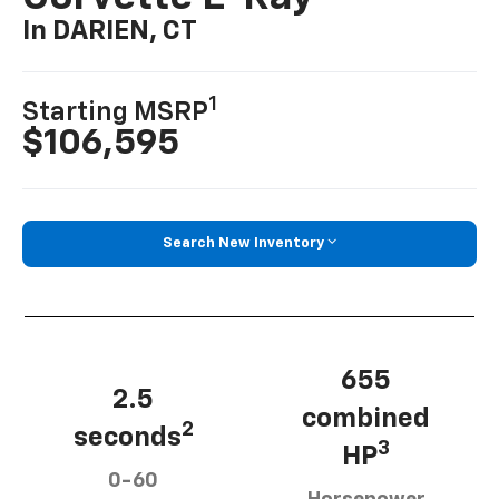
In DARIEN, CT
1
Starting MSRP
$106,595
Search New Inventory
655
2.5
combined
2
seconds
3
HP
0-60