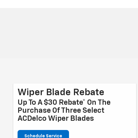
Wiper Blade Rebate
Up To A $30 Rebate* On The
Purchase Of Three Select
ACDelco Wiper Blades
Schedule Service