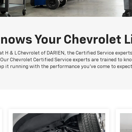
nows Your Chevrolet L
at H & L Chevrolet of DARIEN, the Certified Service expert
. Our Chevrolet Certified Service experts are trained to kn
ep it running with the performance you've come to expect