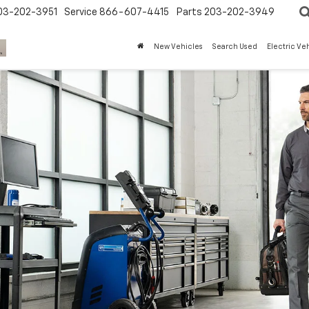
03-202-3951
Service
866-607-4415
Parts
203-202-3949
New Vehicles
Search Used
Electric Ve