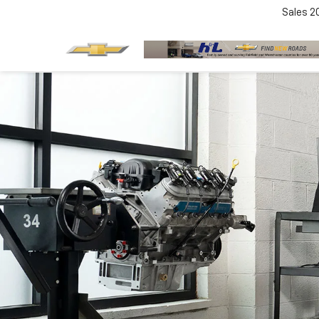
Sales
2