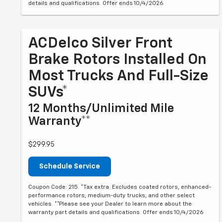
details and qualifications. Offer ends 10/4/2026
ACDelco Silver Front
Brake Rotors Installed On
Most Trucks And Full-Size
SUVs*
12 Months/Unlimited Mile
Warranty**
$299.95
Schedule Service
Coupon Code: 215. *Tax extra. Excludes coated rotors, enhanced-
performance rotors, medium-duty trucks, and other select
vehicles. **Please see your Dealer to learn more about the
warranty part details and qualifications. Offer ends 10/4/2026