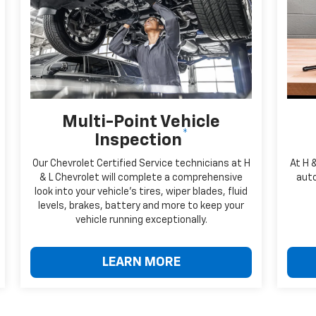
Multi-Point Vehicle
*
Inspection
Our Chevrolet Certified Service technicians at H
At H 
& L Chevrolet will complete a comprehensive
auto
look into your vehicle's tires, wiper blades, fluid
levels, brakes, battery and more to keep your
vehicle running exceptionally.
LEARN MORE