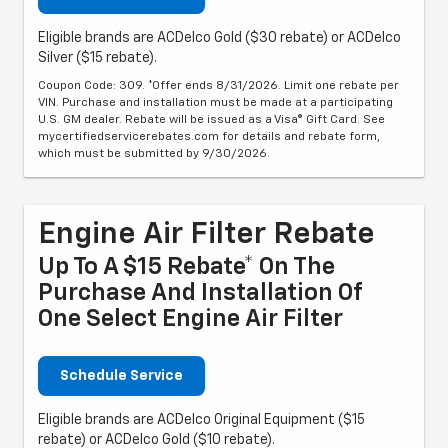
Eligible brands are ACDelco Gold ($30 rebate) or ACDelco
Silver ($15 rebate).
Coupon Code: 309. *Offer ends 8/31/2026. Limit one rebate per
VIN. Purchase and installation must be made at a participating
U.S. GM dealer. Rebate will be issued as a Visa® Gift Card. See
mycertifiedservicerebates.com for details and rebate form,
which must be submitted by 9/30/2026.
Engine Air Filter Rebate
Up To A $15 Rebate* On The
Purchase And Installation Of
One Select Engine Air Filter
Schedule Service
Eligible brands are ACDelco Original Equipment ($15
rebate) or ACDelco Gold ($10 rebate).