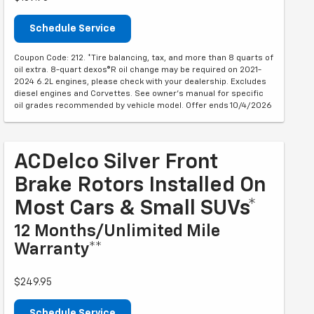
Schedule Service
Coupon Code: 212. *Tire balancing, tax, and more than 8 quarts of
oil extra. 8-quart dexos®R oil change may be required on 2021-
2024 6.2L engines, please check with your dealership. Excludes
diesel engines and Corvettes. See owner's manual for specific
oil grades recommended by vehicle model. Offer ends 10/4/2026
ACDelco Silver Front
Brake Rotors Installed On
Most Cars & Small SUVs*
12 Months/Unlimited Mile
Warranty**
$249.95
Schedule Service