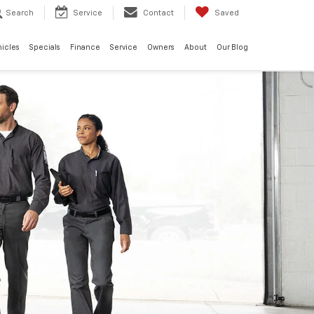
Search
Service
Contact
Saved
hicles
Specials
Finance
Service
Owners
About
Our Blog