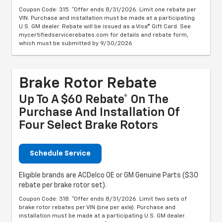
Coupon Code: 315. *Offer ends 8/31/2026. Limit one rebate per
VIN. Purchase and installation must be made at a participating
U.S. GM dealer. Rebate will be issued as a Visa® Gift Card. See
mycertifiedservicerebates.com for details and rebate form,
which must be submitted by 9/30/2026.
Brake Rotor Rebate
Up To A $60 Rebate* On The
Purchase And Installation Of
Four Select Brake Rotors
Schedule Service
Eligible brands are ACDelco OE or GM Genuine Parts ($30
rebate per brake rotor set).
Coupon Code: 318. *Offer ends 8/31/2026. Limit two sets of
brake rotor rebates per VIN (one per axle). Purchase and
installation must be made at a participating U.S. GM dealer.