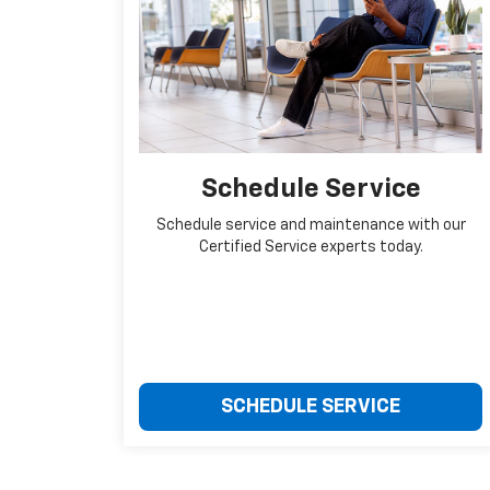
Schedule Service
Schedule service and maintenance with our
Certified Service experts today.
SCHEDULE SERVICE