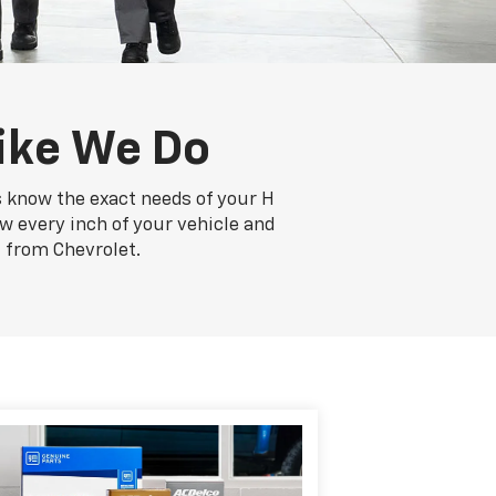
ike We Do
s know the exact needs of your H
ow every inch of your vehicle and
 from Chevrolet.