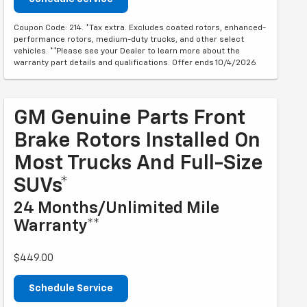
Coupon Code: 214. *Tax extra. Excludes coated rotors, enhanced-
performance rotors, medium-duty trucks, and other select
vehicles. **Please see your Dealer to learn more about the
warranty part details and qualifications. Offer ends 10/4/2026
GM Genuine Parts Front
Brake Rotors Installed On
Most Trucks And Full-Size
SUVs*
24 Months/Unlimited Mile
Warranty**
$449.00
Schedule Service