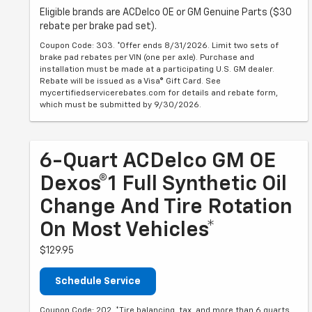
Eligible brands are ACDelco OE or GM Genuine Parts ($30
rebate per brake pad set).
Coupon Code: 303. *Offer ends 8/31/2026. Limit two sets of
brake pad rebates per VIN (one per axle). Purchase and
installation must be made at a participating U.S. GM dealer.
Rebate will be issued as a Visa® Gift Card. See
mycertifiedservicerebates.com for details and rebate form,
which must be submitted by 9/30/2026.
6-Quart ACDelco GM OE
Dexos®1 Full Synthetic Oil
Change And Tire Rotation
On Most Vehicles*
$129.95
Schedule Service
Coupon Code: 202. *Tire balancing, tax, and more than 6 quarts