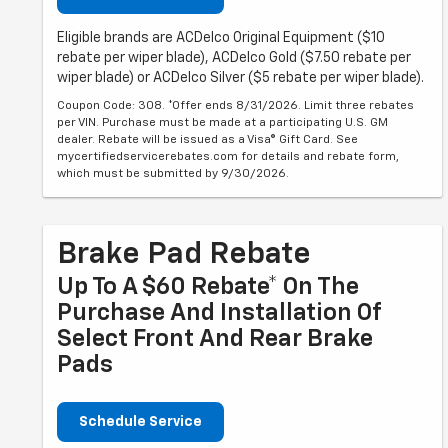
Eligible brands are ACDelco Original Equipment ($10
rebate per wiper blade), ACDelco Gold ($7.50 rebate per
wiper blade) or ACDelco Silver ($5 rebate per wiper blade).
Coupon Code: 308. *Offer ends 8/31/2026. Limit three rebates
per VIN. Purchase must be made at a participating U.S. GM
dealer. Rebate will be issued as a Visa® Gift Card. See
mycertifiedservicerebates.com for details and rebate form,
which must be submitted by 9/30/2026.
Brake Pad Rebate
Up To A $60 Rebate* On The
Purchase And Installation Of
Select Front And Rear Brake
Pads
Schedule Service