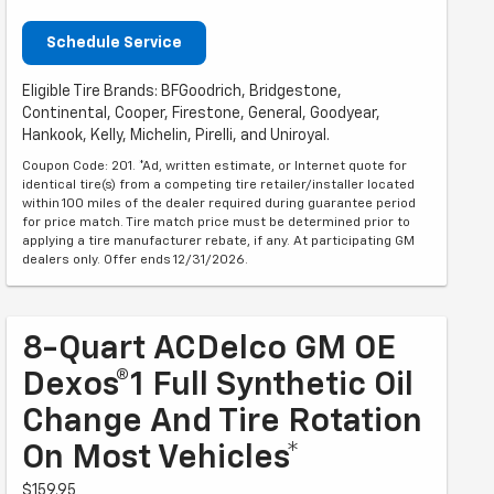
Schedule Service
Eligible Tire Brands: BFGoodrich, Bridgestone,
Continental, Cooper, Firestone, General, Goodyear,
Hankook, Kelly, Michelin, Pirelli, and Uniroyal.
Coupon Code: 201. *Ad, written estimate, or Internet quote for
identical tire(s) from a competing tire retailer/installer located
within 100 miles of the dealer required during guarantee period
for price match. Tire match price must be determined prior to
applying a tire manufacturer rebate, if any. At participating GM
dealers only. Offer ends 12/31/2026.
8-Quart ACDelco GM OE
Dexos®1 Full Synthetic Oil
Change And Tire Rotation
On Most Vehicles*
$159.95