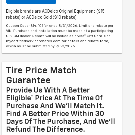
Eligible brands are ACDelco Original Equipment ($15
rebate) or ACDelco Gold ($10 rebate).
Coupon Code: 314. *Offer ends 8/31/2026. Limit one rebate per
VIN. Purchase and installation must be made at a participating
U.S. GM dealer. Rebate will be issued as a Visa® Gift Card. See
mycertifiedservicerebates.com for details and rebate form,
which must be submitted by 9/30/2026.
Tire Price Match
Guarantee
Provide Us With A Better
Eligible* Price At The Time Of
Purchase And We'll Match It.
Find A Better Price Within 30
Days Of The Purchase, And We'll
Refund The Difference.