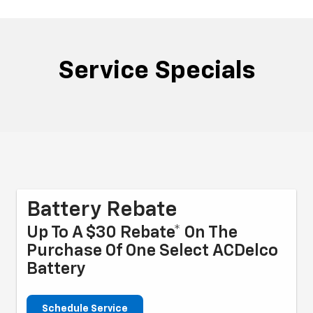
Service Specials
Battery Rebate
Up To A $30 Rebate* On The
Purchase Of One Select ACDelco
Battery
Schedule Service