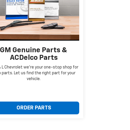
GM Genuine Parts &
ACDelco Parts
& L Chevrolet we're your one-stop shop for
 parts. Let us find the right part for your
vehicle.
ORDER PARTS