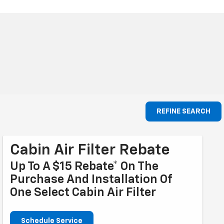
REFINE SEARCH
Cabin Air Filter Rebate
Up To A $15 Rebate* On The
Purchase And Installation Of
One Select Cabin Air Filter
Schedule Service