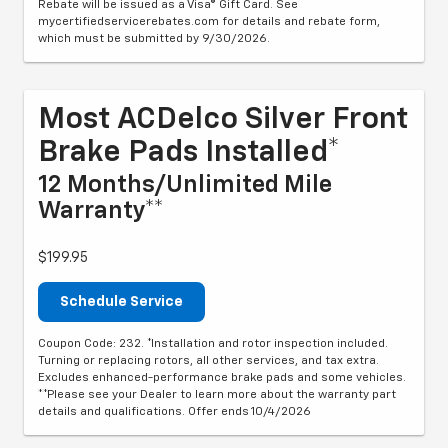
Rebate will be issued as a Visa® Gift Card. See
mycertifiedservicerebates.com for details and rebate form,
which must be submitted by 9/30/2026.
Most ACDelco Silver Front
Brake Pads Installed*
12 Months/Unlimited Mile
Warranty**
$199.95
Schedule Service
Coupon Code: 232. *Installation and rotor inspection included.
Turning or replacing rotors, all other services, and tax extra.
Excludes enhanced-performance brake pads and some vehicles.
**Please see your Dealer to learn more about the warranty part
details and qualifications. Offer ends 10/4/2026