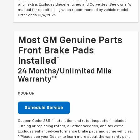
of oil extra. Excludes diesel engines and Corvettes. See owner's
manual for specific oil grades recommended by vehicle model.
Offer ends 10/4/2026
Most GM Genuine Parts
Front Brake Pads
Installed*
24 Months/Unlimited Mile
Warranty**
$295.95
Schedule Service
Coupon Code: 235. *Installation and rotor inspection included.
Turning or replacing rotors, all other services, and tax extra.
Excludes enhanced-performance brake pads and some vehicles.
**Please see your Dealer to learn more about the warranty part