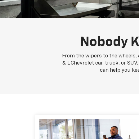
Nobody K
From the wipers to the wheels, 
& L Chevrolet car, truck, or SUV
can help you ke