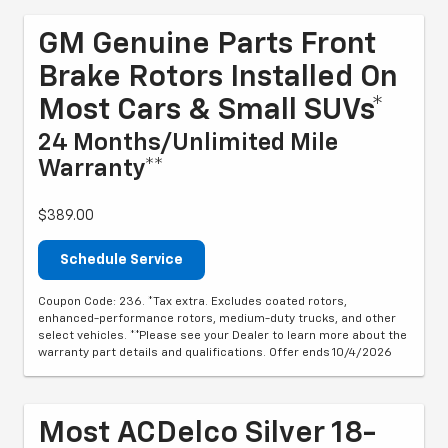
GM Genuine Parts Front
Brake Rotors Installed On
Most Cars & Small SUVs*
24 Months/Unlimited Mile
Warranty**
$389.00
Schedule Service
Coupon Code: 236. *Tax extra. Excludes coated rotors,
enhanced-performance rotors, medium-duty trucks, and other
select vehicles. **Please see your Dealer to learn more about the
warranty part details and qualifications. Offer ends 10/4/2026
Most ACDelco Silver 18-