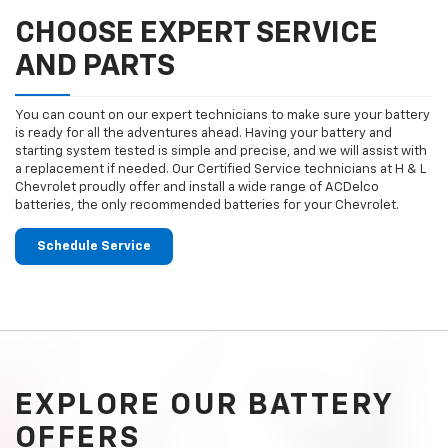
CHOOSE EXPERT SERVICE
AND PARTS
You can count on our expert technicians to make sure your battery
is ready for all the adventures ahead. Having your battery and
starting system tested is simple and precise, and we will assist with
a replacement if needed. Our Certified Service technicians at H & L
Chevrolet proudly offer and install a wide range of ACDelco
batteries, the only recommended batteries for your Chevrolet.
Schedule Service
EXPLORE OUR BATTERY
OFFERS