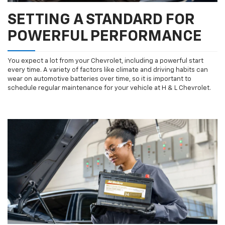
SETTING A STANDARD FOR
POWERFUL PERFORMANCE
You expect a lot from your Chevrolet, including a powerful start
every time. A variety of factors like climate and driving habits can
wear on automotive batteries over time, so it is important to
schedule regular maintenance for your vehicle at H & L Chevrolet.