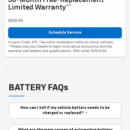
Limited Warranty**
$500.00
Schedule Service
Coupon Code: 279. *Tax extra. Installation extra on some vehicles.
**Please see your Dealer to learn more about exclusions and the
warranty part details and qualifications. Offer ends 10/8/2026
BATTERY FAQs
How can I tell if my vehicle battery needs to be
charged or replaced?
What are the main causes of automotive battery