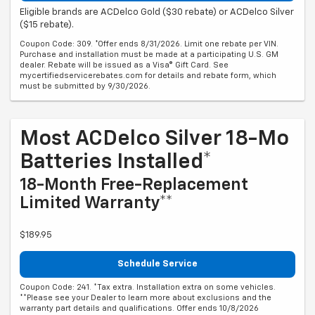
Eligible brands are ACDelco Gold ($30 rebate) or ACDelco Silver
($15 rebate).
Coupon Code: 309. *Offer ends 8/31/2026. Limit one rebate per VIN.
Purchase and installation must be made at a participating U.S. GM
dealer. Rebate will be issued as a Visa® Gift Card. See
mycertifiedservicerebates.com for details and rebate form, which
must be submitted by 9/30/2026.
Most ACDelco Silver 18-Mo
Batteries Installed*
18-Month Free-Replacement
Limited Warranty**
$189.95
Schedule Service
Coupon Code: 241. *Tax extra. Installation extra on some vehicles.
**Please see your Dealer to learn more about exclusions and the
warranty part details and qualifications. Offer ends 10/8/2026