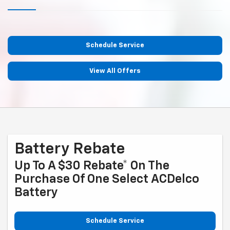
Schedule Service
View All Offers
Battery Rebate
Up To A $30 Rebate* On The
Purchase Of One Select ACDelco
Battery
Schedule Service