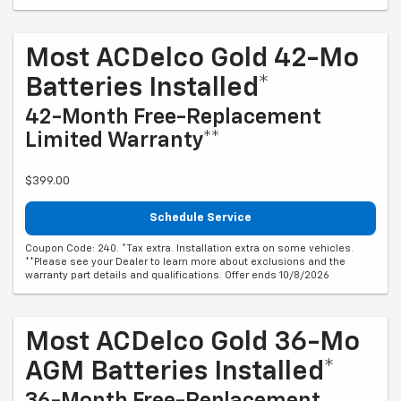
Most ACDelco Gold 42-Mo
Batteries Installed*
42-Month Free-Replacement
Limited Warranty**
$399.00
Schedule Service
Coupon Code: 240. *Tax extra. Installation extra on some vehicles.
**Please see your Dealer to learn more about exclusions and the
warranty part details and qualifications. Offer ends 10/8/2026
Most ACDelco Gold 36-Mo
AGM Batteries Installed*
36-Month Free-Replacement