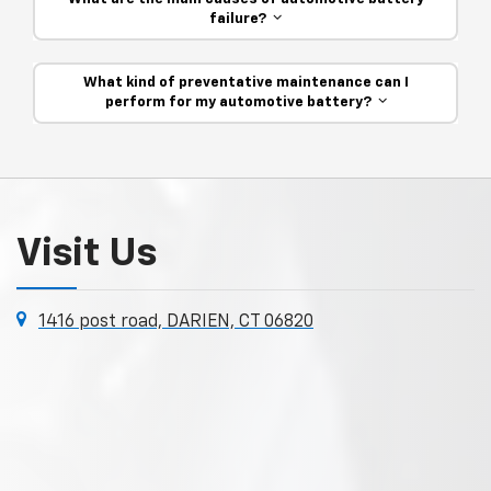
failure?
What kind of preventative maintenance can I
perform for my automotive battery?
Visit Us
1416 post road, DARIEN, CT 06820