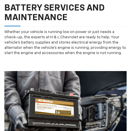
BATTERY SERVICES AND
MAINTENANCE
Whether your vehicle is running low on power or just needs a
check-up, the experts at H & L Chevrolet are ready to help. Your
vehicle’s battery supplies and stores electrical energy from the
alternator when the vehicle’s engine is running, providing energy to
start the engine and accessories when the engine is not running.