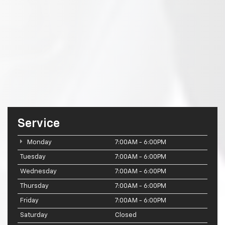
Service
Monday
7:00AM - 6:00PM
Tuesday
7:00AM - 6:00PM
Wednesday
7:00AM - 6:00PM
Thursday
7:00AM - 6:00PM
Friday
7:00AM - 6:00PM
Saturday
Closed