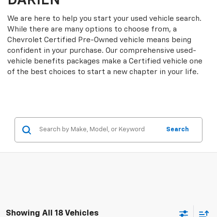
DARIEN
We are here to help you start your used vehicle search.
While there are many options to choose from, a
Chevrolet Certified Pre-Owned vehicle means being
confident in your purchase. Our comprehensive used-
vehicle benefits packages make a Certified vehicle one
of the best choices to start a new chapter in your life.
Search
Showing All 18 Vehicles