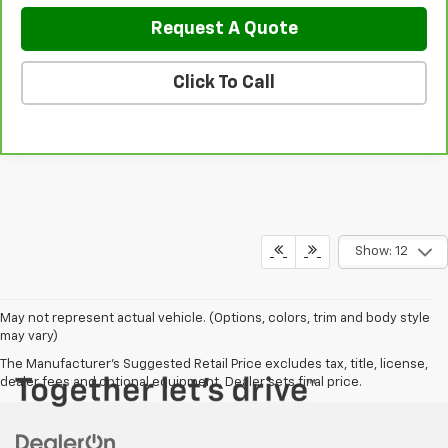
Request A Quote
Click To Call
Show: 12
May not represent actual vehicle. (Options, colors, trim and body style
may vary)
The Manufacturer's Suggested Retail Price excludes tax, title, license,
dealer fees and optional equipment. Dealer sets final price.