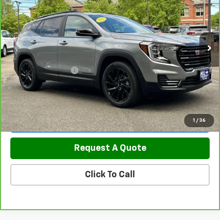
Price Drop
VIN:
3GKALTEG8PL147669
Stock:
5845
Model:
TXB26
23,539 mi
Ext.
Int.
Less
Retail Price
$25,700
Documentation Fee
$799
Sale Price
$26,499
View & Buy
1
/
36
Request A Quote
Click To Call