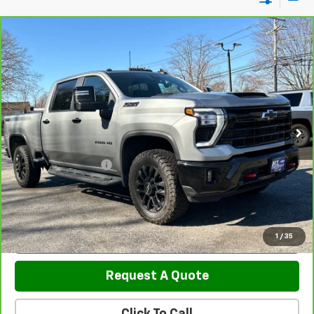
Compare Vehicle
CarBravo
2026
Chevrolet Silverado 2500 HD
$70,789
LT
SALE PRICE
Price Drop
VIN:
2GC4KNEY8T1106258
Stock:
5820
Model:
CK20743
17,700 mi
Ext.
Int.
Less
Retail Price
$69,990
Documentation Fee
$799
Sale Price
$70,789
View & Buy
1
/
35
Request A Quote
Click To Call