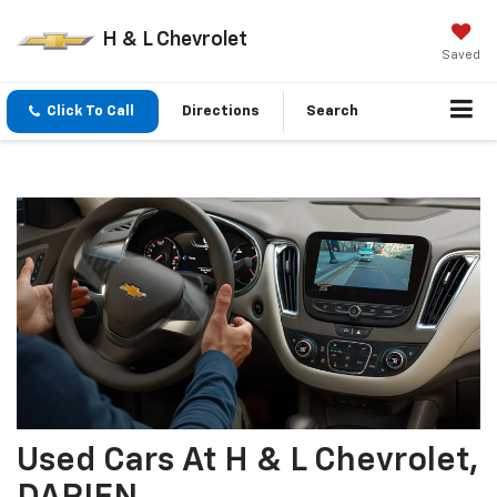
H & L Chevrolet
Saved
Click To Call
Directions
Search
Used Cars At H & L Chevrolet,