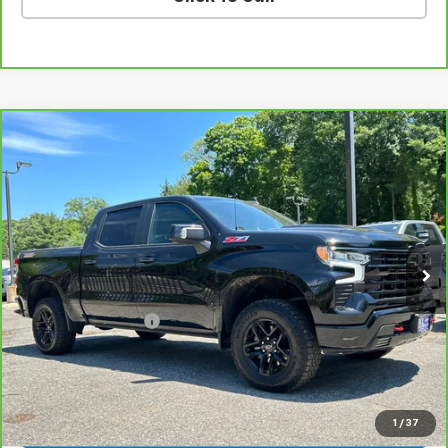
Compare Vehicle
CarBravo
2023
Chevrolet Silverado 1500
LT
$50,789
Trail Boss
SALE PRICE
VIN:
3GCUDFED6PG244553
Stock:
46153A
Model:
CK10543
35,082 mi
Ext.
Int.
Less
Retail Price
$49,990
Documentation Fee
$799
Sale Price
$50,789
View & Buy
1
/
37