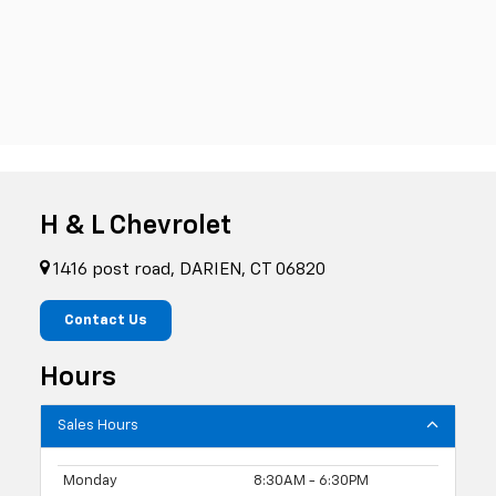
H & L Chevrolet
1416 post road, DARIEN, CT 06820
Contact Us
Hours
Sales Hours
Monday
8:30AM - 6:30PM