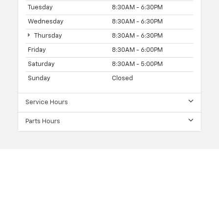
Tuesday
8:30AM - 6:30PM
Wednesday
8:30AM - 6:30PM
Thursday
8:30AM - 6:30PM
Friday
8:30AM - 6:00PM
Saturday
8:30AM - 5:00PM
Sunday
Closed
Service Hours
Parts Hours