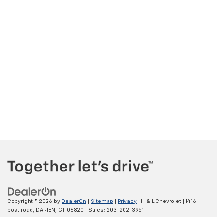
Copyright © 2026
by
DealerOn
|
Sitemap
|
Privacy
| H & L Chevrolet
|
1416
post road,
DARIEN,
CT
06820
| Sales:
203-202-3951