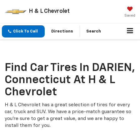
H & L Chevrolet
Saved
Click To Call
Directions
Search
Find Car Tires In DARIEN,
Connecticut At H & L
Chevrolet
H & L Chevrolet has a great selection of tires for every
car, truck and SUV. We have a price-match guarantee so
you're sure to get a great value, and we are happy to
install them for you.