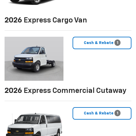
2026
Express Cargo Van
Cash & Rebate
1
2026
Express Commercial Cutaway
Cash & Rebate
1