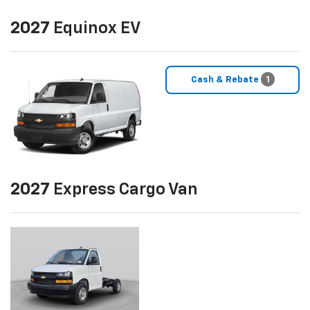
2027
Equinox EV
Cash & Rebate
1
2027
Express Cargo Van