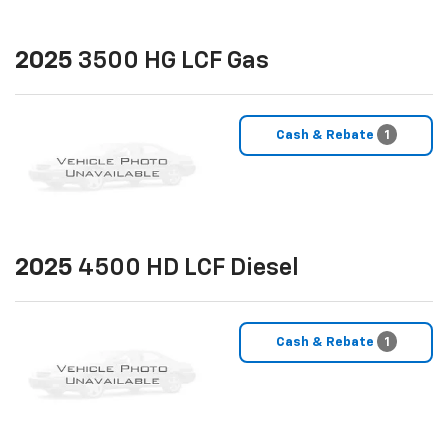
2025
3500 HG LCF Gas
Cash & Rebate
1
2025
4500 HD LCF Diesel
Cash & Rebate
1