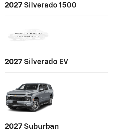
2027
Silverado 1500
2027
Silverado EV
2027
Suburban