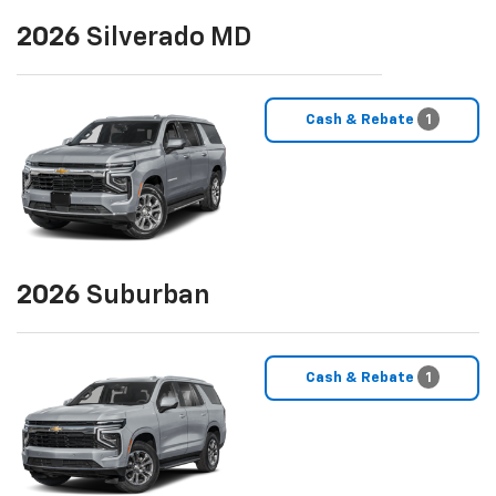
2026
Silverado MD
Cash & Rebate
1
2026
Suburban
Cash & Rebate
1