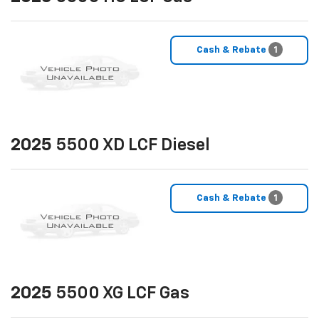
Cash & Rebate
1
2025
5500 XD LCF Diesel
Cash & Rebate
1
2025
5500 XG LCF Gas