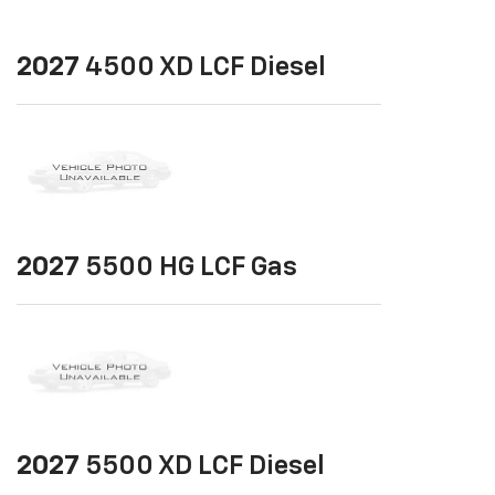
2027
4500 XD LCF Diesel
2027
5500 HG LCF Gas
2027
5500 XD LCF Diesel