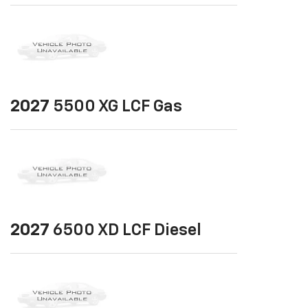
2027
5500 XG LCF Gas
2027
6500 XD LCF Diesel