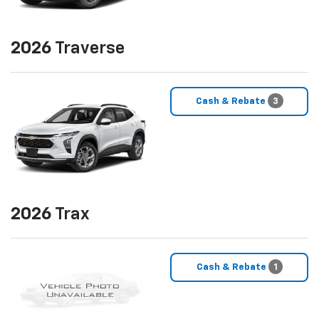
2026
Traverse
Cash & Rebate
3
2026
Trax
Cash & Rebate
1