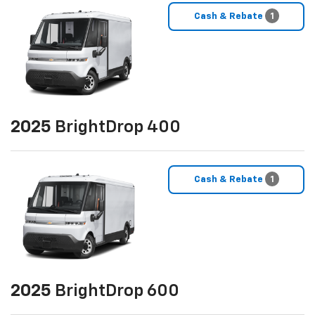
Cash & Rebate
1
2025
BrightDrop 400
Cash & Rebate
1
2025
BrightDrop 600