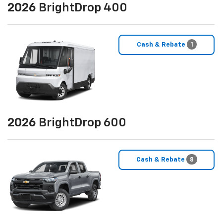
2026
BrightDrop 400
Cash & Rebate
1
2026
BrightDrop 600
Cash & Rebate
8