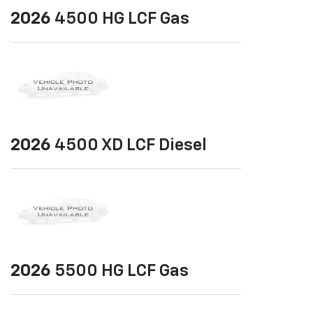
2026
4500 HG LCF Gas
2026
4500 XD LCF Diesel
2026
5500 HG LCF Gas