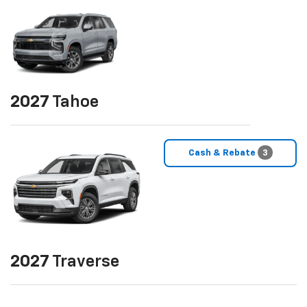
2027
Tahoe
Cash & Rebate
3
2027
Traverse