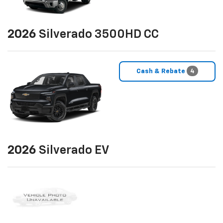
2026
Silverado 3500HD CC
Cash & Rebate
4
2026
Silverado EV