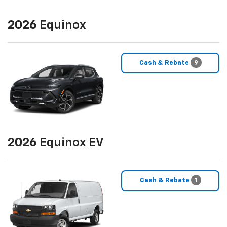
2026
Equinox
Cash & Rebate
9
2026
Equinox EV
Cash & Rebate
1