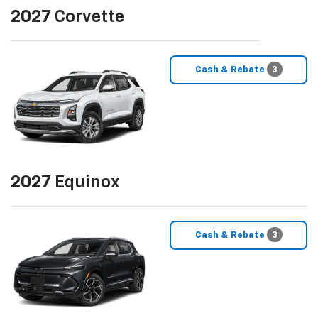
2027
Corvette
Cash & Rebate
3
2027
Equinox
Cash & Rebate
3