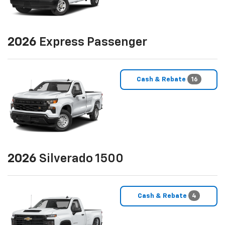
2026
Express Passenger
Cash & Rebate
16
2026
Silverado 1500
Cash & Rebate
4