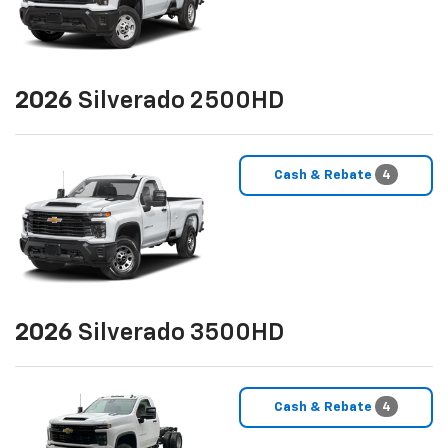
2026
Silverado 2500HD
Cash & Rebate
4
2026
Silverado 3500HD
Cash & Rebate
4