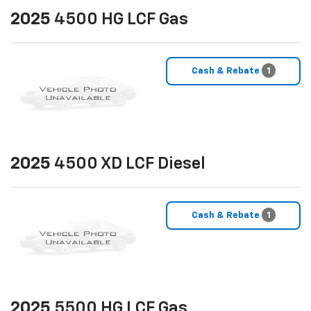
2025
4500 HG LCF Gas
Cash & Rebate
1
2025
4500 XD LCF Diesel
Cash & Rebate
1
2025
5500 HG LCF Gas