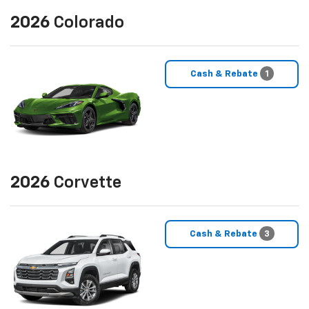
2026
Colorado
Cash & Rebate
1
2026
Corvette
Cash & Rebate
3