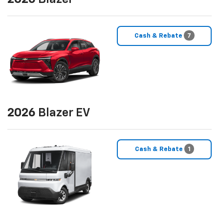
Cash & Rebate
7
2026
Blazer EV
Cash & Rebate
1