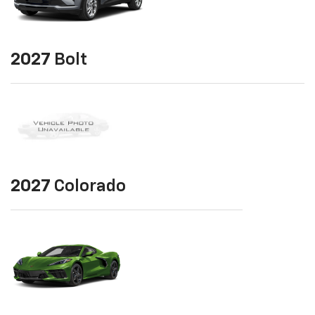
2027
Bolt
2027
Colorado