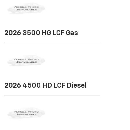
2026
3500 HG LCF Gas
2026
4500 HD LCF Diesel