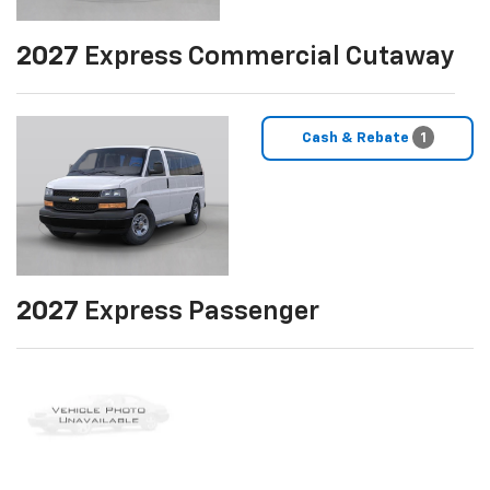
2027
Express Commercial Cutaway
Cash & Rebate
1
2027
Express Passenger