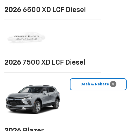
2026
6500 XD LCF Diesel
2026
7500 XD LCF Diesel
Cash & Rebate
3
2026
Blazer