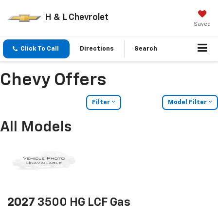
H & L Chevrolet
Saved
Click To Call
Directions
Search
Chevy Offers
Filter
Model Filter
All Models
2027
3500 HG LCF Gas