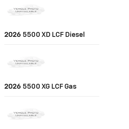
2026
5500 XD LCF Diesel
2026
5500 XG LCF Gas