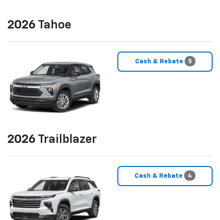
2026
Tahoe
Cash & Rebate
5
2026
Trailblazer
Cash & Rebate
4