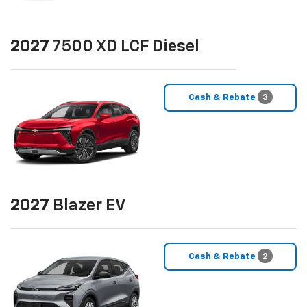
2027
7500 XD LCF Diesel
Cash & Rebate
3
2027
Blazer EV
Cash & Rebate
2