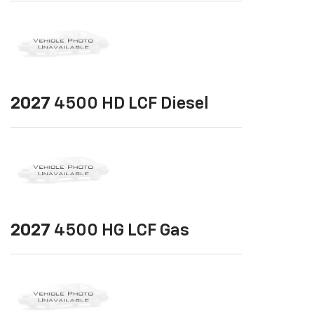
2027
4500 HD LCF Diesel
2027
4500 HG LCF Gas