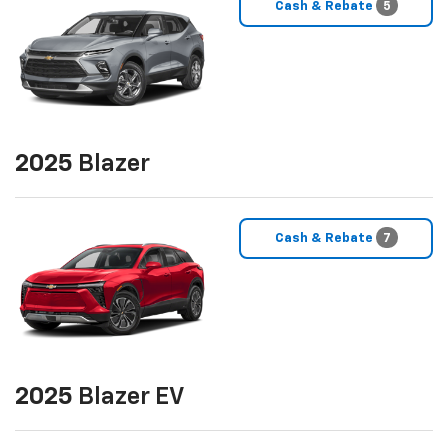
Cash & Rebate
5
2025
Blazer
Cash & Rebate
7
2025
Blazer EV