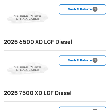
Cash & Rebate
1
2025
6500 XD LCF Diesel
Cash & Rebate
1
2025
7500 XD LCF Diesel