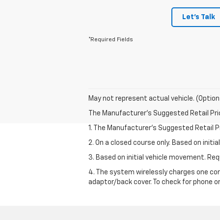
Let's Talk
*Required Fields
May not represent actual vehicle. (Option
The Manufacturer's Suggested Retail Price 
1. The Manufacturer’s Suggested Retail Pri
2. On a closed course only. Based on init
3. Based on initial vehicle movement. R
4. The system wirelessly charges one com
adaptor/back cover. To check for phone or