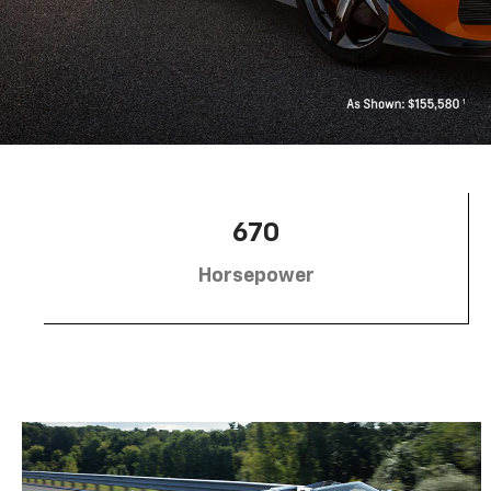
670
Horsepower