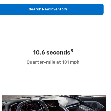
Search New Inventory
3
10.6 seconds
Quarter-mile at 131 mph