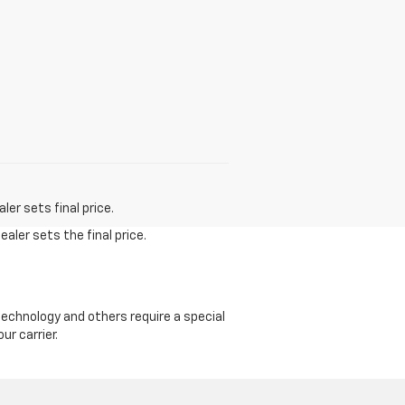
er sets final price.
aler sets the final price.
echnology and others require a special
ur carrier.