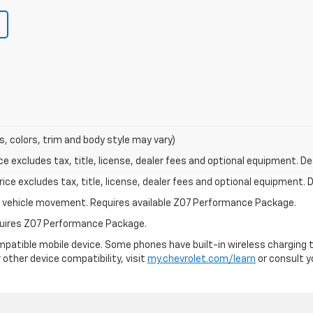
s, colors, trim and body style may vary)
excludes tax, title, license, dealer fees and optional equipment. Deal
ce excludes tax, title, license, dealer fees and optional equipment. De
ial vehicle movement. Requires available Z07 Performance Package.
equires Z07 Performance Package.
patible mobile device. Some phones have built-in wireless charging t
 other device compatibility, visit
my.chevrolet.com/learn
or consult yo