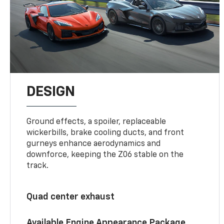
DESIGN
Ground effects, a spoiler, replaceable
wickerbills, brake cooling ducts, and front
gurneys enhance aerodynamics and
downforce, keeping the Z06 stable on the
track.
Quad center exhaust
Available Engine Appearance Package