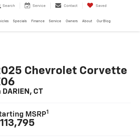
Search
Service
Contact
Saved
hicles
Specials
Finance
Service
Owners
About
Our Blog
025 Chevrolet Corvette
Z06
n DARIEN, CT
1
tarting MSRP
113,795