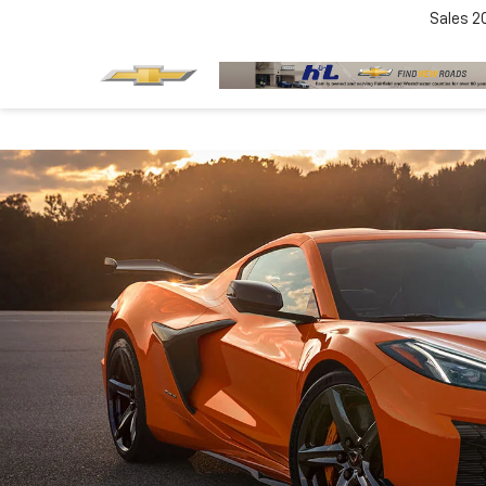
Sales
2