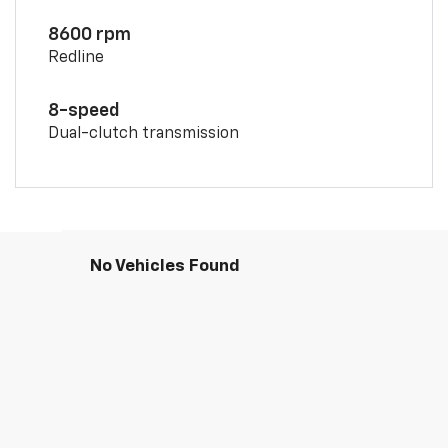
8600 rpm
Redline
8-speed
Dual-clutch transmission
No Vehicles Found