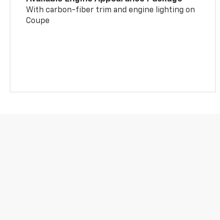
With carbon-fiber trim and engine lighting on
Coupe