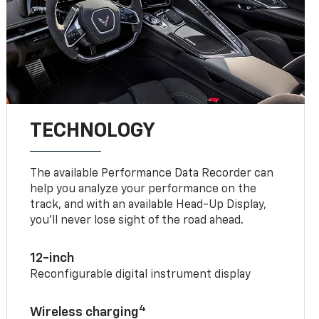
TECHNOLOGY
The available Performance Data Recorder can
help you analyze your performance on the
track, and with an available Head-Up Display,
you’ll never lose sight of the road ahead.
12-inch
Reconfigurable digital instrument display
4
Wireless charging