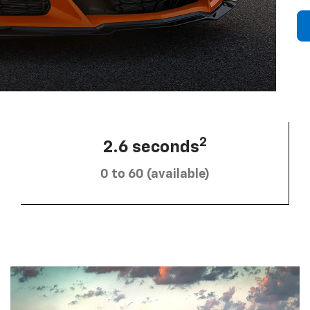
2
2.6 seconds
0 to 60 (available)