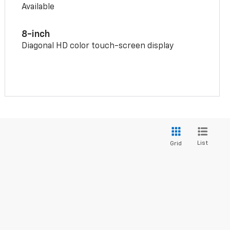
Available
8-inch
Diagonal HD color touch-screen display
List
Grid