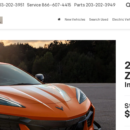
03-202-3951
Service
866-607-4415
Parts
203-202-3949
New Vehicles
Search Used
Electric Ve
2
I
S
$