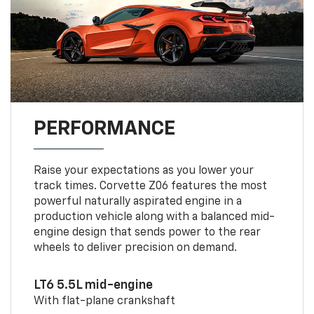
PERFORMANCE
Raise your expectations as you lower your
track times. Corvette Z06 features the most
powerful naturally aspirated engine in a
production vehicle along with a balanced mid-
engine design that sends power to the rear
wheels to deliver precision on demand.
LT6 5.5L mid-engine
With flat-plane crankshaft