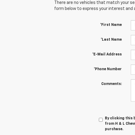
There are no vehicles that match your sear
form below to express your interest and 
*First Name
*Last Name
*E-Mail Address
*Phone Number
Comments:
By clicking this
from H & L Chevr
purchase.