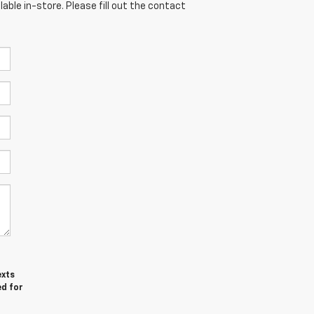
able in-store. Please fill out the contact
exts
ed for