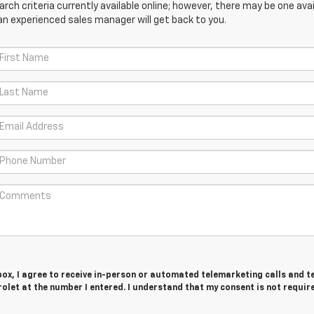
ch criteria currently available online; however, there may be one avail
an experienced sales manager will get back to you.
 box, I agree to receive in-person or automated telemarketing calls and t
olet at the number I entered. I understand that my consent is not requir