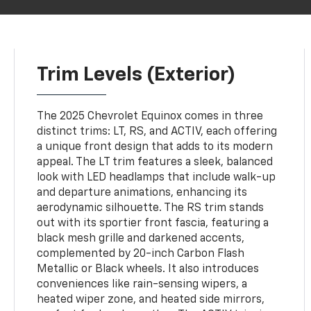
Trim Levels (Exterior)
The 2025 Chevrolet Equinox comes in three
distinct trims: LT, RS, and ACTIV, each offering
a unique front design that adds to its modern
appeal. The LT trim features a sleek, balanced
look with LED headlamps that include walk-up
and departure animations, enhancing its
aerodynamic silhouette. The RS trim stands
out with its sportier front fascia, featuring a
black mesh grille and darkened accents,
complemented by 20-inch Carbon Flash
Metallic or Black wheels. It also introduces
conveniences like rain-sensing wipers, a
heated wiper zone, and heated side mirrors,