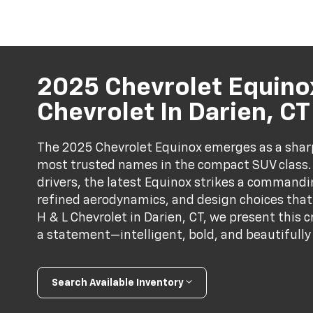
2025 Chevrolet Equinox
Chevrolet In Darien, CT
The 2025 Chevrolet Equinox emerges as a sharp
most trusted names in the compact SUV class.
drivers, the latest Equinox strikes a commandin
refined aerodynamics, and design choices that
H & L Chevrolet in Darien, CT, we present this c
a statement—intelligent, bold, and beautifully 
Search Available Inventory