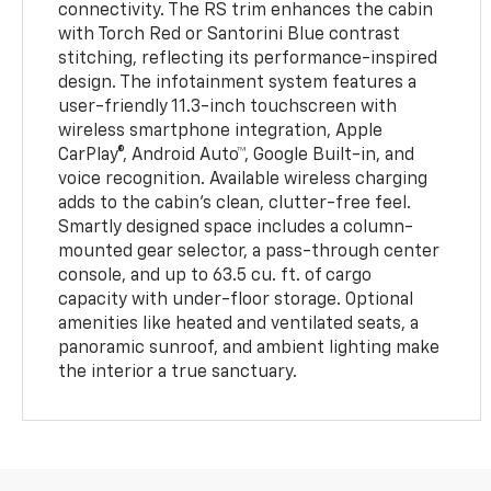
connectivity. The RS trim enhances the cabin
with Torch Red or Santorini Blue contrast
stitching, reflecting its performance-inspired
design. The infotainment system features a
user-friendly 11.3-inch touchscreen with
wireless smartphone integration, Apple
CarPlay®, Android Auto™, Google Built-in, and
voice recognition. Available wireless charging
adds to the cabin's clean, clutter-free feel.
Smartly designed space includes a column-
mounted gear selector, a pass-through center
console, and up to 63.5 cu. ft. of cargo
capacity with under-floor storage. Optional
amenities like heated and ventilated seats, a
panoramic sunroof, and ambient lighting make
the interior a true sanctuary.