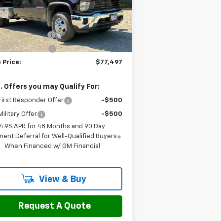
l:
CK31043
Less
P:
$57,088
Ext.
Int.
ler Retail Stock - Upfitted
umentation Fee
$799
 yard dump body
+$19,610
 Price:
$77,497
. Offers you may Qualify For:
irst Responder Offer
-$500
ilitary Offer
-$500
4.9% APR for 48 Months and 90 Day
ent Deferral for Well-Qualified Buyers
When Financed w/ GM Financial
View & Buy
Request A Quote