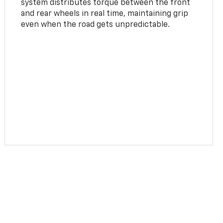
system distributes torque between the front
and rear wheels in real time, maintaining grip
even when the road gets unpredictable.