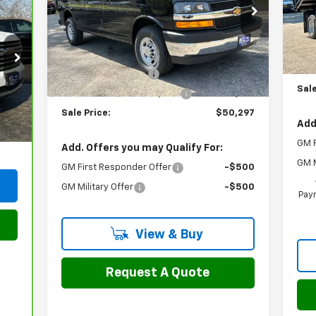
Price Drop
Mode
VIN:
1GCZGGF71T1227339
Stock:
46133
Model:
CG33405
MSR
Dea
Less
Doc
MSRP:
$53,475
Ext.
Int.
In Stock
2-3
Documentation Fee
$799
Sale
H&L Discount For Everyone
-$3,977
,990
Int.
Sale Price:
$50,297
799
Add
,789
GM F
Add. Offers you may Qualify For:
GM M
GM First Responder Offer
-$500
GM Military Offer
-$500
Paym
View & Buy
Request A Quote