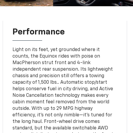
Performance
Light on its feet, yet grounded where it
counts, the Equinox rides with poise on
MacPherson strut front and 4-link
independent rear suspension. Its lightweight
chassis and precision still offers a towing
capacity of 1,500 lbs.. Automatic stop/start
helps conserve fuel in city driving, and Active
Noise Cancellation technology makes every
cabin moment feel removed from the world
outside. With up to 29 MPG highway
efficiency, it’s not only nimble—it’s tuned for
the long haul. Front-wheel drive comes
standard, but the available switchable AWD