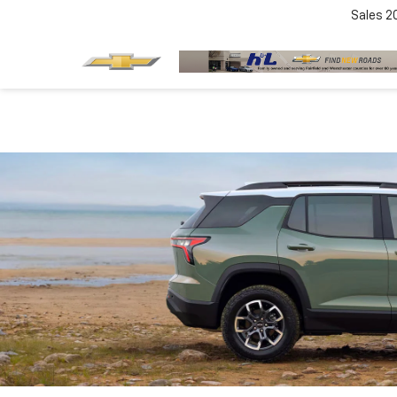
Sales
2