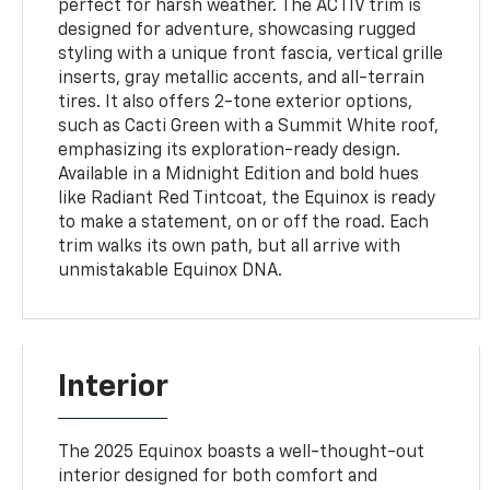
perfect for harsh weather. The ACTIV trim is
designed for adventure, showcasing rugged
styling with a unique front fascia, vertical grille
inserts, gray metallic accents, and all-terrain
tires. It also offers 2-tone exterior options,
such as Cacti Green with a Summit White roof,
emphasizing its exploration-ready design.
Available in a Midnight Edition and bold hues
like Radiant Red Tintcoat, the Equinox is ready
to make a statement, on or off the road. Each
trim walks its own path, but all arrive with
unmistakable Equinox DNA.
Interior
The 2025 Equinox boasts a well-thought-out
interior designed for both comfort and