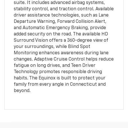
suite. It includes advanced airbag systems,
stability control, and traction control. Available
driver assistance technologies, such as Lane
Departure Warning, Forward Collision Alert,
and Automatic Emergency Braking, provide
added security on the road. The available HD
Surround Vision offers a 360-degree view of
your surroundings, while Blind Spot
Monitoring enhances awareness during lane
changes. Adaptive Cruise Control helps reduce
fatigue on long drives, and Teen Driver
Technology promotes responsible driving
habits. The Equinox is built to protect your
family from every angle in Connecticut and
beyond.