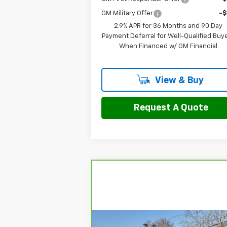
GM Military Offer
-
2.9% APR for 36 Months and 90 Day
Payment Deferral for Well-Qualified Buy
When Financed w/ GM Financial
View & Buy
Request A Quote
Compare Vehicle