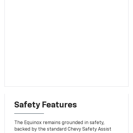
Safety Features
The Equinox remains grounded in safety,
backed by the standard Chevy Safety Assist