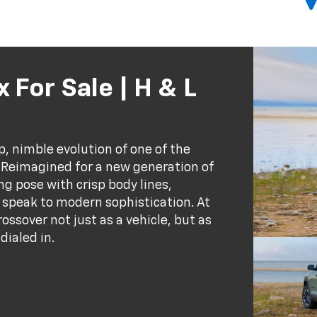
 For Sale | H & L
, nimble evolution of one of the
 Reimagined for a new generation of
g pose with crisp body lines,
 speak to modern sophistication. At
rossover not just as a vehicle, but as
dialed in.