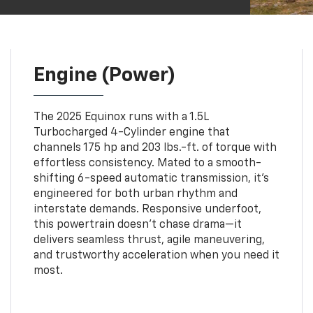
Engine (Power)
The 2025 Equinox runs with a 1.5L
Turbocharged 4-Cylinder engine that
channels 175 hp and 203 lbs.-ft. of torque with
effortless consistency. Mated to a smooth-
shifting 6-speed automatic transmission, it’s
engineered for both urban rhythm and
interstate demands. Responsive underfoot,
this powertrain doesn’t chase drama—it
delivers seamless thrust, agile maneuvering,
and trustworthy acceleration when you need it
most.