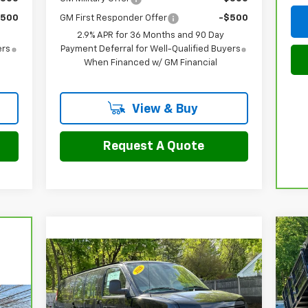
$500
GM First Responder Offer
-$500
2.9% APR for 36 Months and 90 Day
ers
Payment Deferral for Well-Qualified Buyers
When Financed w/ GM Financial
View & Buy
Request A Quote
Ne
Sil
Compare Vehicle
$50,297
$3,977
New
2026
Chevrolet
Cha
Express Cargo
WT
FINAL PRICE
SAVINGS
P
VIN: