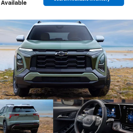
Available