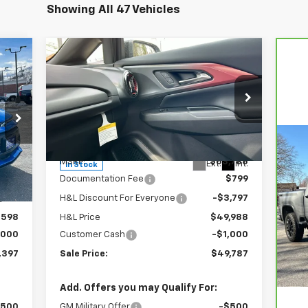
Showing All 47 Vehicles
Compare Vehicle
97
$49,787
$4,797
New
2026
Chevrolet
RICE
Equinox EV
RS
FINAL PRICE
SAVINGS
Price Drop
VIN:
3GN7DSRR4TS145952
Stock:
46089
Model:
1MM48
Less
Ca
,595
MSRP:
$53,785
Int.
Ext.
Int.
In Stock
Si
$799
Documentation Fee
$799
,997
H&L Discount For Everyone
-$3,797
P
VIN
,598
H&L Price
$49,988
Mod
,000
Customer Cash
-$1,000
Reta
17,
,397
Sale Price:
$49,787
Doc
Sal
Add. Offers you may Qualify For:
$500
GM Military Offer
-$500