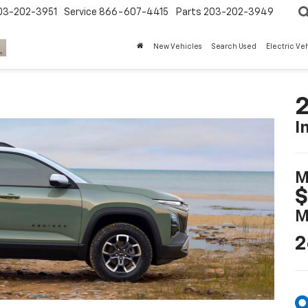
03-202-3951
Service
866-607-4415
Parts
203-202-3949
New Vehicles
Search Used
Electric Ve
2
I
M
$
M
2