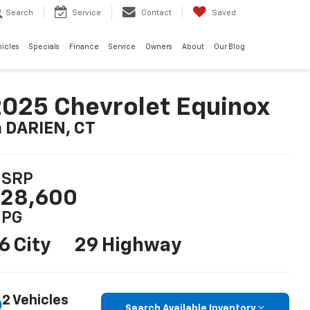
Search
Service
Contact
Saved
hicles
Specials
Finance
Service
Owners
About
Our Blog
025 Chevrolet Equinox
n DARIEN, CT
SRP
28,600
PG
6 City
29 Highway
2 Vehicles
Search Available Inventory