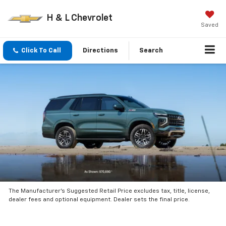
H & L Chevrolet
Saved
Click To Call
Directions
Search
The Manufacturer’s Suggested Retail Price excludes tax, title, license,
dealer fees and optional equipment. Dealer sets the final price.