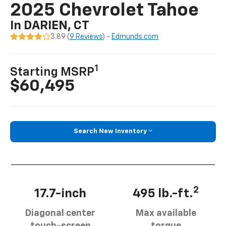
2025 Chevrolet Tahoe
In DARIEN, CT
3.89 (
9 Reviews
) -
Edmunds.com
1
Starting MSRP
$60,495
Search New Inventory
2
17.7-inch
495 lb.-ft.
Diagonal center
Max available