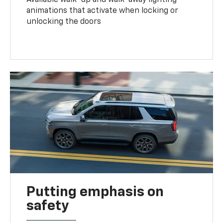
animations that activate when locking or
unlocking the doors
Putting emphasis on
safety