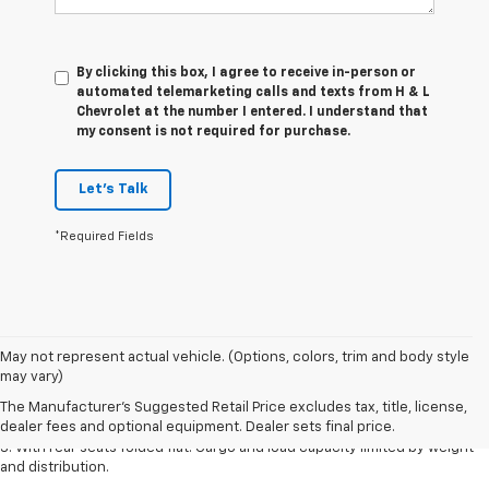
By clicking this box, I agree to receive in-person or
automated telemarketing calls and texts from H & L
Chevrolet at the number I entered. I understand that
my consent is not required for purchase.
Let's Talk
*Required Fields
May not represent actual vehicle. (Options, colors, trim and body style
1. The Manufacturer’s Suggested Retail Price excludes tax, title, license,
may vary)
dealer fees and optional equipment. Dealer sets the final price.
The Manufacturer's Suggested Retail Price excludes tax, title, license,
2. With available Duramax 3.0L Turbo-Diesel engine. Late availability.
dealer fees and optional equipment. Dealer sets final price.
3. With rear seats folded flat. Cargo and load capacity limited by weight
and distribution.