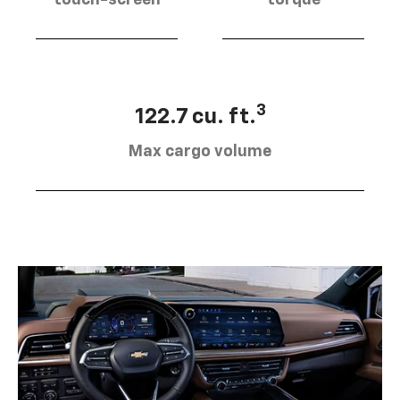
touch-screen
torque
3
122.7 cu. ft.
Max cargo volume