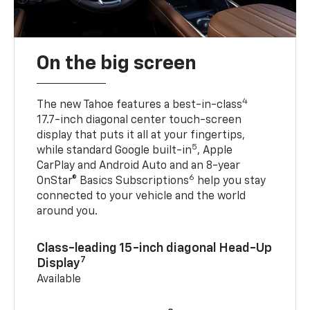
On the big screen
4
The new Tahoe features a best-in-class
17.7-inch diagonal center touch-screen
display that puts it all at your fingertips,
5
while standard Google built-in
, Apple
CarPlay and Android Auto and an 8-year
6
OnStar® Basics Subscriptions
help you stay
connected to your vehicle and the world
around you.
Class-leading 15-inch diagonal Head-Up
7
Display
Available