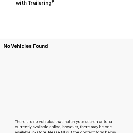
9
with Trailering
No Vehicles Found
There are no vehicles that match your search criteria
currently available online; however, there may be one
available in-store. Please fill out the contact form below