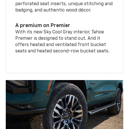
perforated seat inserts, unique stitching and
badging, and authentic wood décor.
A premium on Premier
With its new Sky Cool Gray interior, Tahoe
Premier is designed to stand out. And it
offers heated and ventilated front bucket
seats and heated second-row bucket seats.