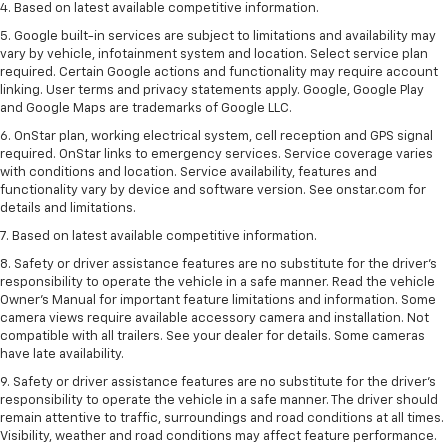
4. Based on latest available competitive information.
5. Google built-in services are subject to limitations and availability may
vary by vehicle, infotainment system and location. Select service plan
required. Certain Google actions and functionality may require account
linking. User terms and privacy statements apply. Google, Google Play
and Google Maps are trademarks of Google LLC.
6. OnStar plan, working electrical system, cell reception and GPS signal
required. OnStar links to emergency services. Service coverage varies
with conditions and location. Service availability, features and
functionality vary by device and software version. See onstar.com for
details and limitations.
7. Based on latest available competitive information.
8. Safety or driver assistance features are no substitute for the driver’s
responsibility to operate the vehicle in a safe manner. Read the vehicle
Owner’s Manual for important feature limitations and information. Some
camera views require available accessory camera and installation. Not
compatible with all trailers. See your dealer for details. Some cameras
have late availability.
9. Safety or driver assistance features are no substitute for the driver’s
responsibility to operate the vehicle in a safe manner. The driver should
remain attentive to traffic, surroundings and road conditions at all times.
Visibility, weather and road conditions may affect feature performance.