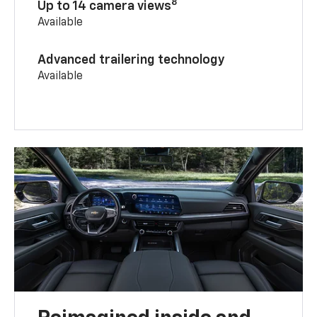
8
Up to 14 camera views
Available
Advanced trailering technology
Available