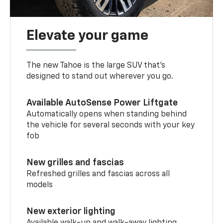
Elevate your game
The new Tahoe is the large SUV that’s
designed to stand out wherever you go.
Available AutoSense Power Liftgate
Automatically opens when standing behind
the vehicle for several seconds with your key
fob
New grilles and fascias
Refreshed grilles and fascias across all
models
New exterior lighting
Available walk-up and walk-away lighting