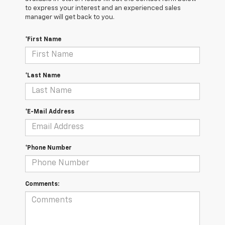
to express your interest and an experienced sales
manager will get back to you.
*First Name
*Last Name
*E-Mail Address
*Phone Number
Comments: