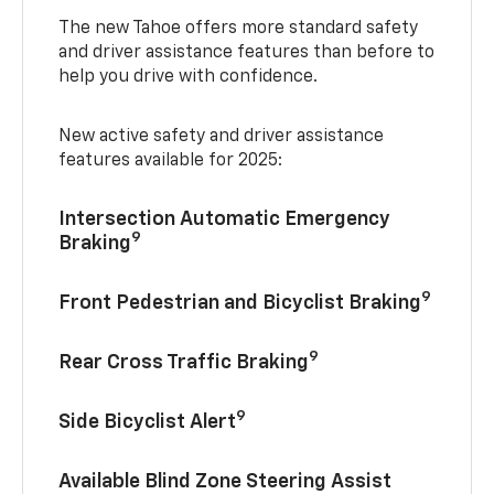
The new Tahoe offers more standard safety
and driver assistance features than before to
help you drive with confidence.
New active safety and driver assistance
features available for 2025:
Intersection Automatic Emergency
9
Braking
9
Front Pedestrian and Bicyclist Braking
9
Rear Cross Traffic Braking
9
Side Bicyclist Alert
Available Blind Zone Steering Assist