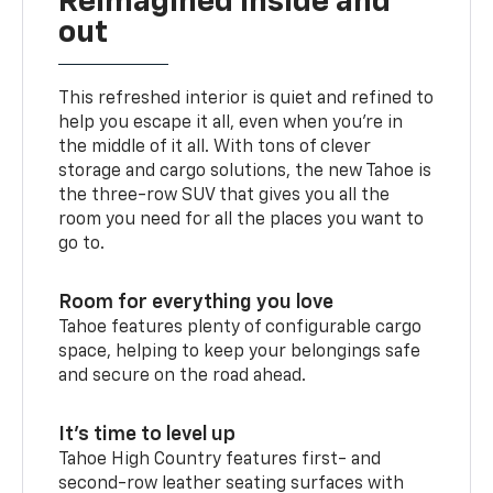
Reimagined inside and
out
This refreshed interior is quiet and refined to
help you escape it all, even when you’re in
the middle of it all. With tons of clever
storage and cargo solutions, the new Tahoe is
the three-row SUV that gives you all the
room you need for all the places you want to
go to.
Room for everything you love
Tahoe features plenty of configurable cargo
space, helping to keep your belongings safe
and secure on the road ahead.
It’s time to level up
Tahoe High Country features first- and
second-row leather seating surfaces with