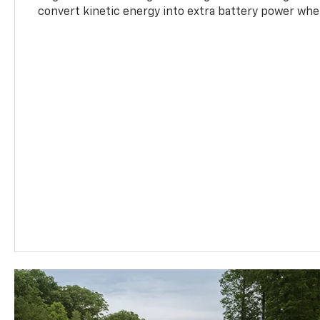
convert kinetic energy into extra battery power whe