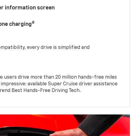
ver information screen
8
hone charging
mpatibility, every drive is simplified and
e users drive more than 20 million hands-free miles
 impressive: available Super Cruise driver assistance
end Best Hands-Free Driving Tech.