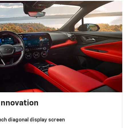
innovation
nch diagonal display screen