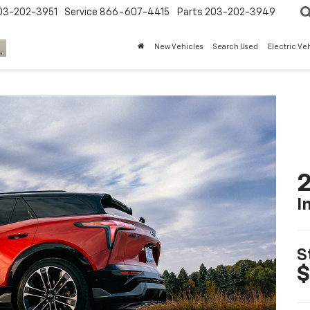
03-202-3951
Service
866-607-4415
Parts
203-202-3949
New Vehicles
Search Used
Electric Ve
2
I
S
$