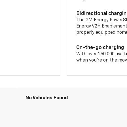
Bidirectional chargi
The GM Energy PowerShif
Energy V2H Enablement 
properly equipped home 
On-the-go charging
With over 250,000 availa
when you're on the mov
No Vehicles Found