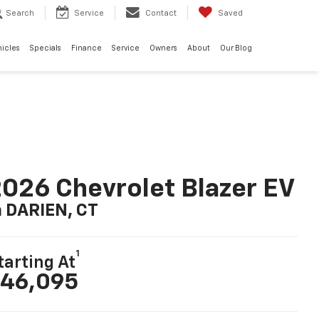
Search
Service
Contact
Saved
hicles
Specials
Finance
Service
Owners
About
Our Blog
026 Chevrolet Blazer EV
n DARIEN, CT
1
tarting At
46,095