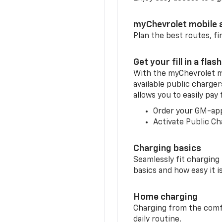
myChevrolet mobile 
Plan the best routes, fi
Get your fill in a flash
With the myChevrolet m
available public charge
allows you to easily pay
Order your GM-ap
Activate Public Ch
Charging basics
Seamlessly fit charging
basics and how easy it is
Home charging
Charging from the comfor
daily routine.