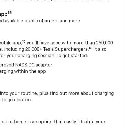
15
app
nd available public chargers and more.
15
obile app,
you’ll have access to more than 250,000
16
rs, including 20,000+ Tesla Superchargers.
It also
 for your charging session. To get started:
proved NACS DC adapter
arging within the app
 into your routine, plus find out more about charging
 to go electric.
t of home is an option that easily fits into your