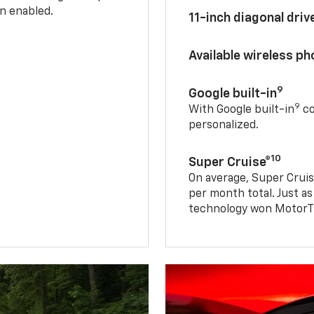
n enabled.
11-inch diagonal dri
Available wireless p
9
Google built-in
9
With Google built-in
co
personalized.
10
Super Cruise®
On average, Super Cruis
per month total. Just as
technology won MotorTr