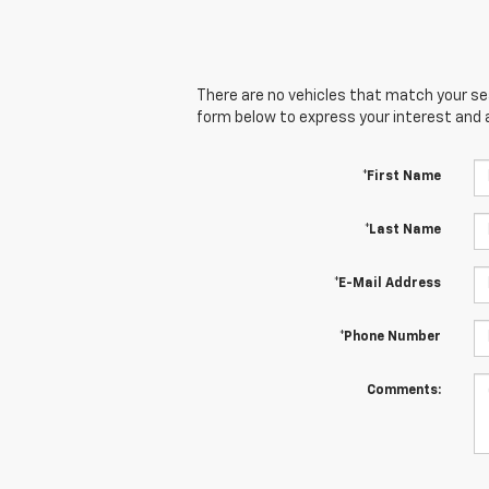
There are no vehicles that match your sear
form below to express your interest and 
*First Name
*Last Name
*E-Mail Address
*Phone Number
Comments: