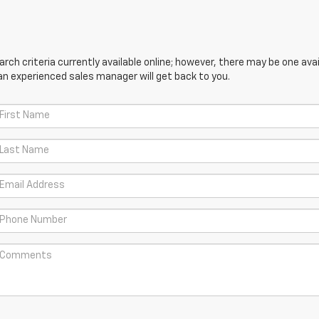
ch criteria currently available online; however, there may be one avail
an experienced sales manager will get back to you.