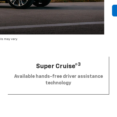
ls may vary.
3
Super Cruise®
Available hands-free driver assistance
technology