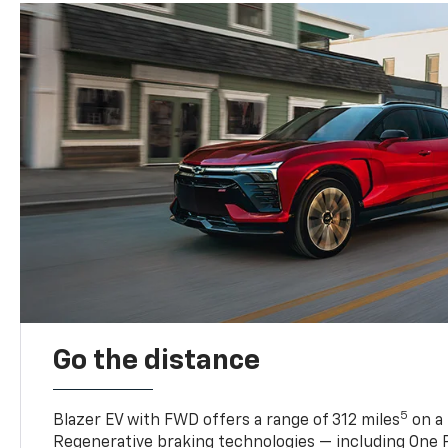
Go the distance
5
Blazer EV with FWD offers a range of 312 miles
on a 
Regenerative braking technologies — including One P