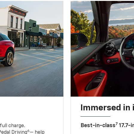
Immersed in 
7
Best-in-class
17.7-i
full charge.
6
edal Driving
— help