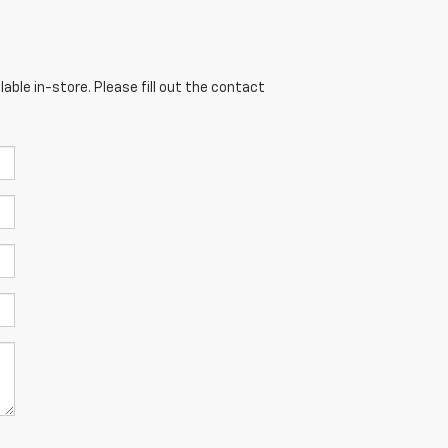
able in-store. Please fill out the contact