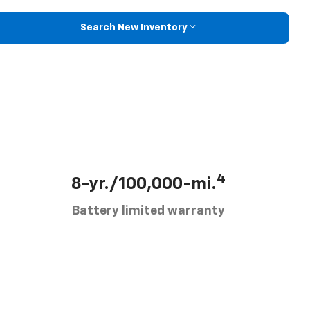
Search New Inventory
4
8-yr./100,000-mi.
Battery limited warranty