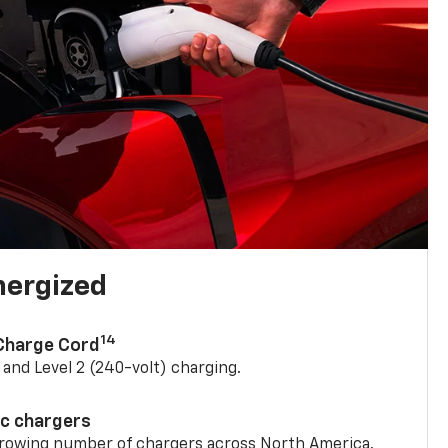
nergized
14
 Charge Cord
) and Level 2 (240-volt) charging.
ic chargers
 growing number of chargers across North America.