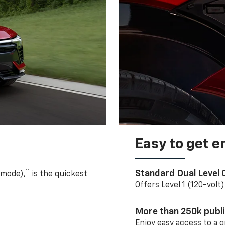
Easy to get e
11
Standard Dual Level
 mode),
is the quickest
Offers Level 1 (120-volt
More than 250k publ
Enjoy easy access to a