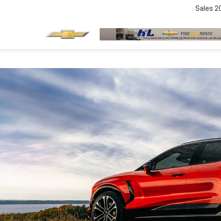
Sales
2