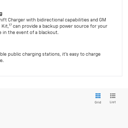
ng
t Charger with bidirectional capabilities and GM
17
Kit,
can provide a backup power source for your
in the event of a blackout.
ble public charging stations, it's easy to charge
e.
List
Grid