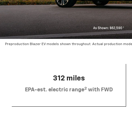
Preproduction Blazer EV models shown throughout. Actual production mode
312 miles
2
EPA-est. electric range
with FWD