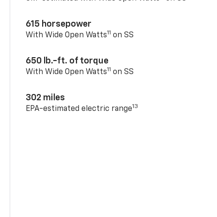
615 horsepower
11
With Wide Open Watts
on SS
650 lb.-ft. of torque
11
With Wide Open Watts
on SS
302 miles
13
EPA-estimated electric range