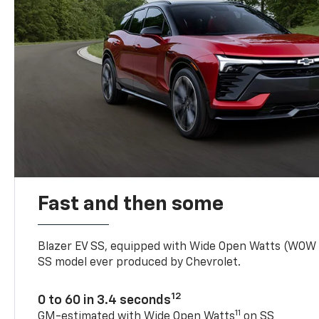
Fast and then some
Blazer EV SS, equipped with Wide Open Watts (WOW
SS model ever produced by Chevrolet.
12
0 to 60 in 3.4 seconds
11
GM-estimated with Wide Open Watts
on SS