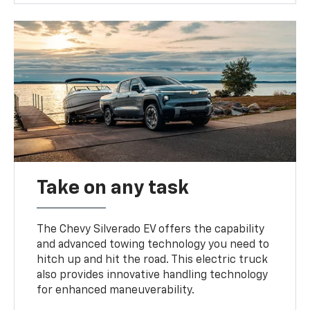
Take on any task
The Chevy Silverado EV offers the capability
and advanced towing technology you need to
hitch up and hit the road. This electric truck
also provides innovative handling technology
for enhanced maneuverability.