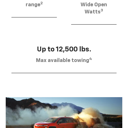
2
range
Wide Open
3
Watts
Up to 12,500 lbs.
4
Max available towing