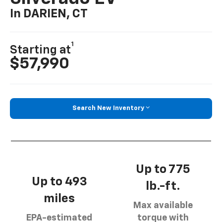
In DARIEN, CT
1
Starting at
$57,990
Search New Inventory
Up to 775
Up to 493
lb.-ft.
miles
Max available
EPA-estimated
torque with