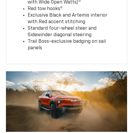
5
with Wide Open Watts)
6
Red tow hooks
Exclusive Black and Artemis interior
with Red accent stitching
Standard four-wheel steer and
Sidewinder diagonal steering
Trail Boss-exclusive badging on sail
panels