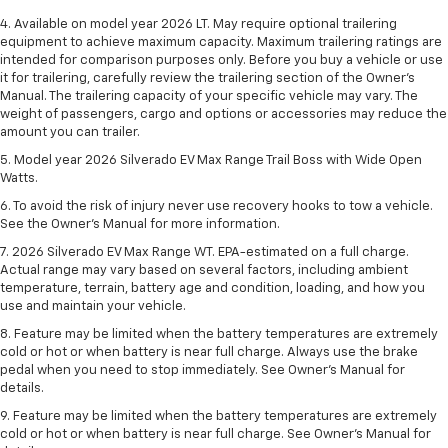
4. Available on model year 2026 LT. May require optional trailering
equipment to achieve maximum capacity. Maximum trailering ratings are
intended for comparison purposes only. Before you buy a vehicle or use
it for trailering, carefully review the trailering section of the Owner’s
Manual. The trailering capacity of your specific vehicle may vary. The
weight of passengers, cargo and options or accessories may reduce the
amount you can trailer.
5. Model year 2026 Silverado EV Max Range Trail Boss with Wide Open
Watts.
6. To avoid the risk of injury never use recovery hooks to tow a vehicle.
See the Owner’s Manual for more information.
7. 2026 Silverado EV Max Range WT. EPA-estimated on a full charge.
Actual range may vary based on several factors, including ambient
temperature, terrain, battery age and condition, loading, and how you
use and maintain your vehicle.
8. Feature may be limited when the battery temperatures are extremely
cold or hot or when battery is near full charge. Always use the brake
pedal when you need to stop immediately. See Owner’s Manual for
details.
9. Feature may be limited when the battery temperatures are extremely
cold or hot or when battery is near full charge. See Owner’s Manual for