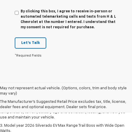
By clicking this box, I agree to receive in-person or
automated telemarketing calls and texts from H & L
Chevrolet at the number I entered. I understand that
my consent is not required for purchase.
Let's Talk
*Required Fields
1. The Manufacturer's Suggested Retail Price excludes tax, title, license,
May not represent actual vehicle. (Options, colors, trim and body style
dealer fees and optional equipment. Dealer sets final price.
may vary)
2. 2026 Silverado EV Max Range WT. EPA-estimated on a full charge.
The Manufacturer's Suggested Retail Price excludes tax, title, license,
Actual range may vary based on several factors, including ambient
dealer fees and optional equipment. Dealer sets final price.
temperature, terrain, battery age and condition, loading, and how you
use and maintain your vehicle.
3. Model year 2026 Silverado EV Max Range Trail Boss with Wide Open
Watts.