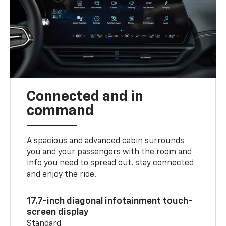
Connected and in
command
A spacious and advanced cabin surrounds
you and your passengers with the room and
info you need to spread out, stay connected
and enjoy the ride.
17.7-inch diagonal infotainment touch-
screen display
Standard