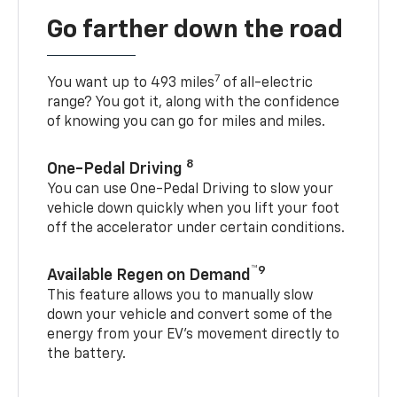
Go farther down the road
7
You want up to 493 miles
of all-electric
range? You got it, along with the confidence
of knowing you can go for miles and miles.
8
One-Pedal Driving
You can use One-Pedal Driving to slow your
vehicle down quickly when you lift your foot
off the accelerator under certain conditions.
™9
Available Regen on Demand
This feature allows you to manually slow
down your vehicle and convert some of the
energy from your EV’s movement directly to
the battery.