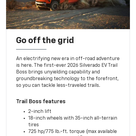
Go off the grid
An electrifying new era in off-road adventure
is here. The first-ever 2026 Silverado EV Trail
Boss brings unyielding capability and
groundbreaking technology to the forefront,
so you can tackle less-traveled trails.
Trail Boss features
2-inch lift
18-inch wheels with 35-inch all-terrain
tires
725 hp/775 lb.-ft. torque (max available