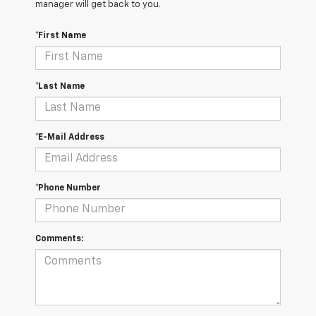
manager will get back to you.
*First Name
*Last Name
*E-Mail Address
*Phone Number
Comments: