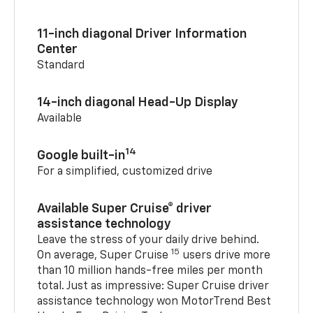
11-inch diagonal Driver Information
Center
Standard
14-inch diagonal Head-Up Display
Available
14
Google built-in
For a simplified, customized drive
Available Super Cruise® driver
assistance technology
Leave the stress of your daily drive behind.
15
On average, Super Cruise
users drive more
than 10 million hands-free miles per month
total. Just as impressive: Super Cruise driver
assistance technology won MotorTrend Best