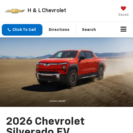
H & L Chevrolet
Saved
Click To Call
Directions
Search
2026 Chevrolet
Silverado EV