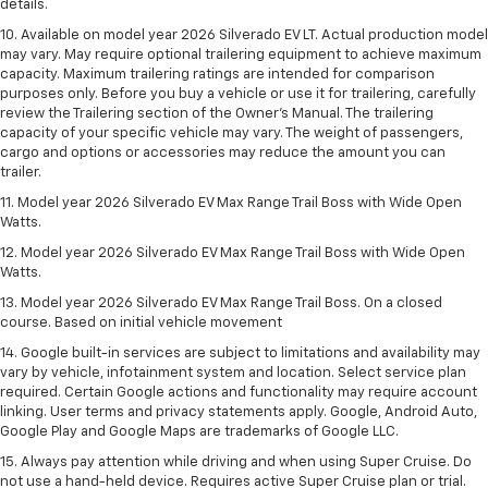
details.
10. Available on model year 2026 Silverado EV LT. Actual production model
may vary. May require optional trailering equipment to achieve maximum
capacity. Maximum trailering ratings are intended for comparison
purposes only. Before you buy a vehicle or use it for trailering, carefully
review the Trailering section of the Owner’s Manual. The trailering
capacity of your specific vehicle may vary. The weight of passengers,
cargo and options or accessories may reduce the amount you can
trailer.
11. Model year 2026 Silverado EV Max Range Trail Boss with Wide Open
Watts.
12. Model year 2026 Silverado EV Max Range Trail Boss with Wide Open
Watts.
13. Model year 2026 Silverado EV Max Range Trail Boss. On a closed
course. Based on initial vehicle movement
14. Google built-in services are subject to limitations and availability may
vary by vehicle, infotainment system and location. Select service plan
required. Certain Google actions and functionality may require account
linking. User terms and privacy statements apply. Google, Android Auto,
Google Play and Google Maps are trademarks of Google LLC.
15. Always pay attention while driving and when using Super Cruise. Do
not use a hand-held device. Requires active Super Cruise plan or trial.