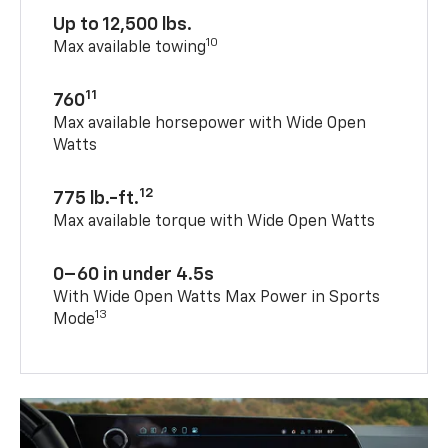
Up to 12,500 lbs.
10
Max available towing
11
760
Max available horsepower with Wide Open
Watts
12
775 lb.-ft.
Max available torque with Wide Open Watts
0–60 in under 4.5s
With Wide Open Watts Max Power in Sports
13
Mode