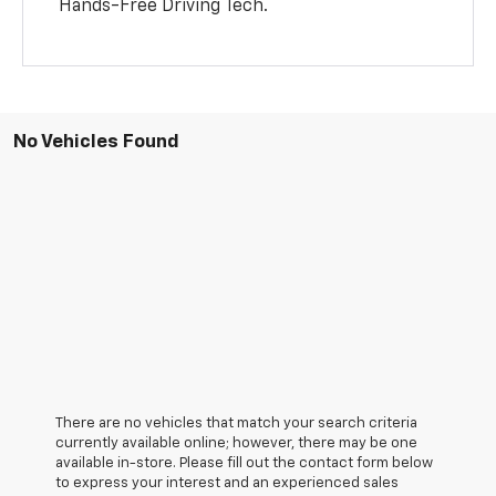
Hands-Free Driving Tech.
No Vehicles Found
There are no vehicles that match your search criteria
currently available online; however, there may be one
available in-store. Please fill out the contact form below
to express your interest and an experienced sales