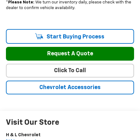
*
Please Note:
We turn our inventory daily, please check with the
dealer to confirm vehicle availability.
Start Buying Process
Request A Quote
Click To Call
Chevrolet Accessories
Visit Our Store
H & L Chevrolet