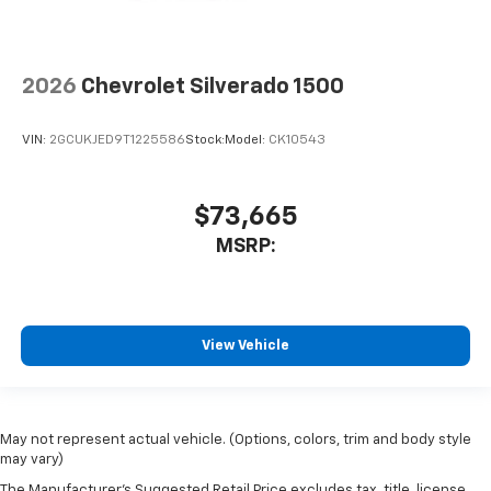
2026
Chevrolet Silverado 1500
VIN:
2GCUKJED9T1225586
Stock:
Model:
CK10543
$73,665
MSRP:
View Vehicle
May not represent actual vehicle. (Options, colors, trim and body style
may vary)
The Manufacturer's Suggested Retail Price excludes tax, title, license,