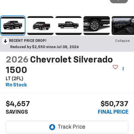
RECENT PRICE DROP!
Collapse
Reduced by $2,550 since Jul 08, 2026
2026
Chevrolet Silverado
1500
LT (2FL)
In Stock
$4,657
$50,737
SAVINGS
FINAL PRICE