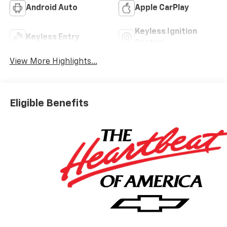
Android Auto
Apple CarPlay
Keyless Ignition
Keyless Entry
System
View More Highlights...
Eligible Benefits