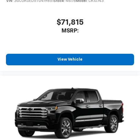
VIN:
3GCUKGED5TG419851
Stock:
46178
Model:
CK10743
$71,815
MSRP:
View Vehicle