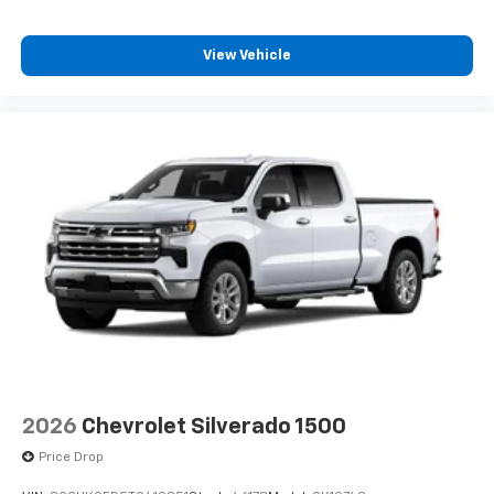
View Vehicle
2026
Chevrolet Silverado 1500
Price Drop