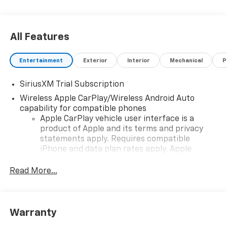
All Features
Entertainment
Exterior
Interior
Mechanical
P
SiriusXM Trial Subscription
Wireless Apple CarPlay/Wireless Android Auto
capability for compatible phones
Apple CarPlay vehicle user interface is a
product of Apple and its terms and privacy
statements apply. Requires compatible
iPhone and data plan rates apply. Apple
CarPlay is a trademark of Apple Inc. Siri,
iPhone and Apple Music are trademarks for
Read More...
Apple Inc, registered in the U.S. and other
countries.
Vehicle user interface is a product of Google
Warranty
and its terms and privacy statements apply.
To use Android Auto on your car display, you'll