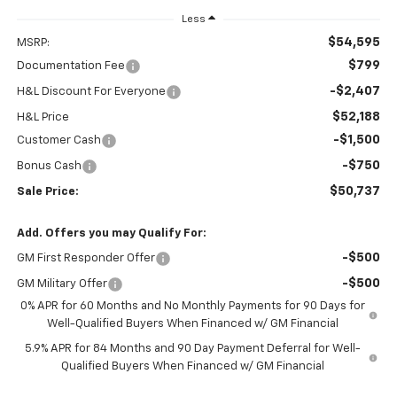
Less
$54,595
MSRP:
$799
Documentation Fee
-$2,407
H&L Discount For Everyone
$52,188
H&L Price
-$1,500
Customer Cash
-$750
Bonus Cash
$50,737
Sale Price:
Add. Offers you may Qualify For:
-$500
GM First Responder Offer
-$500
GM Military Offer
0% APR for 60 Months and No Monthly Payments for 90 Days for
Well-Qualified Buyers When Financed w/ GM Financial
5.9% APR for 84 Months and 90 Day Payment Deferral for Well-
Qualified Buyers When Financed w/ GM Financial