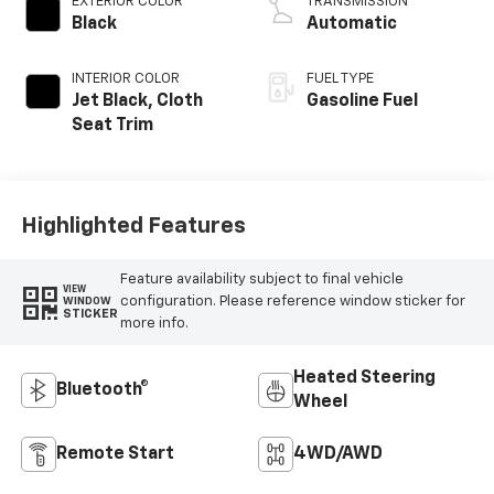
EXTERIOR COLOR
TRANSMISSION
Black
Automatic
INTERIOR COLOR
FUEL TYPE
Jet Black, Cloth
Gasoline Fuel
Seat Trim
Highlighted Features
Feature availability subject to final vehicle
VIEW
configuration. Please reference window sticker for
WINDOW
STICKER
more info.
Heated Steering
Bluetooth®
Wheel
Remote Start
4WD/AWD