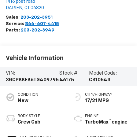
1416 post road
DARIEN
,
CT
06820
Sales:
203-202-3951
Service:
866-607-4415
Parts:
203-202-3949
Vehicle Information
VIN:
Stock #:
Model Code:
3GCPKKEK6TG409795
46175
CK10543
CONDITION
CITY/HIGHWAY
New
17/21 MPG
BODY STYLE
ENGINE
™
Crew Cab
TurboMax
engine