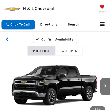
H & L Chevrolet
Saved
Click To Call
Directions
Search
Confirm Availability
PHOTOS
360 SPIN
1
/
6