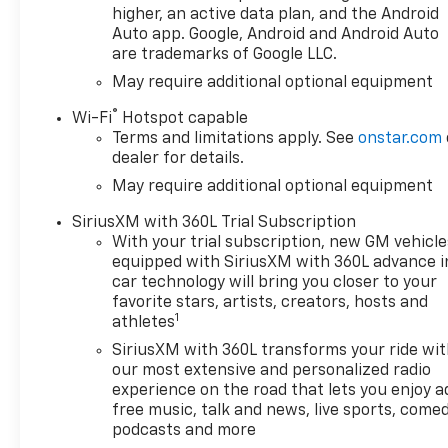
higher, an active data plan, and the Android
Auto app. Google, Android and Android Auto
are trademarks of Google LLC.
May require additional optional equipment
®
Wi-Fi
Hotspot capable
Terms and limitations apply. See
onstar.com
dealer for details.
May require additional optional equipment
SiriusXM with 360L Trial Subscription
With your trial subscription, new GM vehicle
equipped with SiriusXM with 360L advance i
car technology will bring you closer to your
favorite stars, artists, creators, hosts and
1
athletes
SiriusXM with 360L transforms your ride wi
our most extensive and personalized radio
experience on the road that lets you enjoy a
free music, talk and news, live sports, comed
podcasts and more