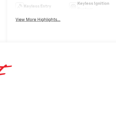
Keyless Ignition
Keyless Entry
System
View More Highlights...