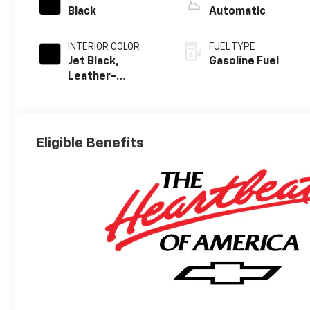
Black
Automatic
INTERIOR COLOR
FUEL TYPE
Jet Black,
Gasoline Fuel
Leather-
Appointed Front
Outboard
Seating
Positions
Eligible Benefits