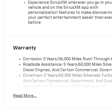
Experience SiriusXM wherever you go in you
vehicle and on the SiriusXM app with
personalization features to make discoverin
your perfect entertainment easier than eve
before
Warranty
Corrosion: 3 Years/36,000 Miles Rust-Through 
Roadside Assistance: 5 Years/60,000 Miles Sil
Diesel Engines, And Certain Commercial, Govern
Drivetrain: 5 Years/60,000 Miles Silverado Tur
And Certain Commercial, Government, And Qualif
Warranty: <<< Preliminary 2026 Warranty >>>
Basic: 3 Years/36,000 Miles
Read More...
Maintenance: First Visit: 12 Months/12,000 Mil