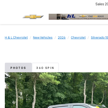
Sales
2
H & L Chevrolet
New Vehicles
2026
Chevrolet
Silverado 1
PHOTOS
360 SPIN