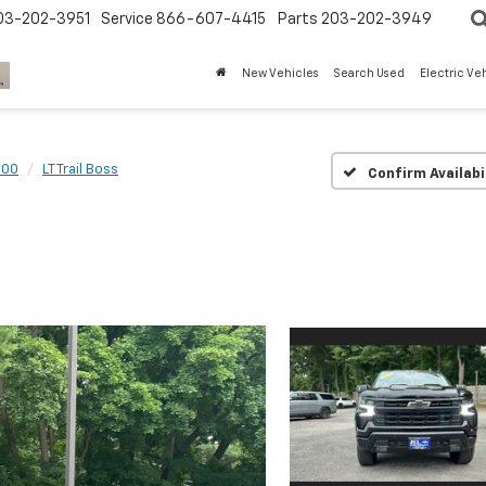
03-202-3951
Service
866-607-4415
Parts
203-202-3949
New Vehicles
Search Used
Electric Ve
500
LT Trail Boss
Confirm Availabi