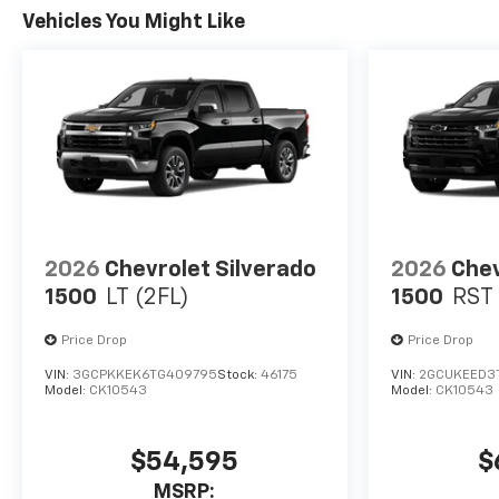
Vehicles You Might Like
2026
Chevrolet Silverado
2026
Chev
1500
LT (2FL)
1500
RST
Price Drop
Price Drop
VIN:
3GCPKKEK6TG409795
Stock:
46175
VIN:
2GCUKEED3T
Model:
CK10543
Model:
CK10543
$54,595
$
MSRP: