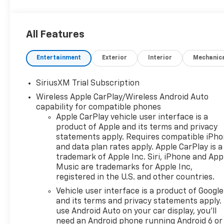
All Features
Entertainment
Exterior
Interior
Mechanic
SiriusXM Trial Subscription
Wireless Apple CarPlay/Wireless Android Auto
capability for compatible phones
Apple CarPlay vehicle user interface is a
product of Apple and its terms and privacy
statements apply. Requires compatible iPh
and data plan rates apply. Apple CarPlay is a
trademark of Apple Inc. Siri, iPhone and App
Music are trademarks for Apple Inc,
registered in the U.S. and other countries.
Vehicle user interface is a product of Google
and its terms and privacy statements apply.
use Android Auto on your car display, you'll
need an Android phone running Android 6 or