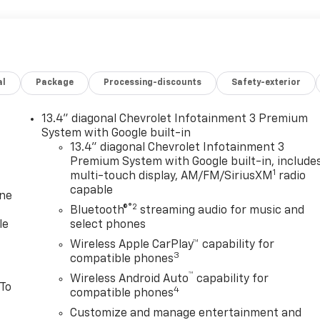
al
Package
Processing-discounts
Safety-exterior
13.4" diagonal Chevrolet Infotainment 3 Premium
System with Google built-in
13.4" diagonal Chevrolet Infotainment 3
Premium System with Google built-in, include
1
multi-touch display, AM/FM/SiriusXM
radio
capable
one
®2
Bluetooth®
streaming audio for music and
le
select phones
Wireless Apple CarPlay™ capability for
3
compatible phones
™
Wireless Android Auto
capability for
 To
4
compatible phones
Customize and manage entertainment and