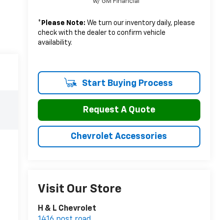
w/ GM Financial
*
Please Note:
We turn our inventory daily, please
check with the dealer to confirm vehicle
availability.
Start Buying Process
Request A Quote
Chevrolet Accessories
Visit Our Store
H & L Chevrolet
1416 post road