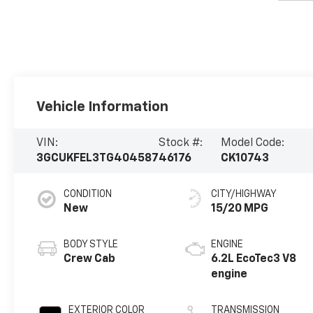
Vehicle Information
VIN:
Stock #:
Model Code:
3GCUKFEL3TG404587
46176
CK10743
CONDITION
CITY/HIGHWAY
New
15/20 MPG
BODY STYLE
ENGINE
Crew Cab
6.2L EcoTec3 V8
engine
EXTERIOR COLOR
TRANSMISSION