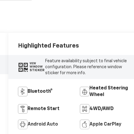
Highlighted Features
Feature availability subject to final vehicle
VIEW
configuration. Please reference window
WINDOW
STICKER
sticker for more info.
Heated Steering
Bluetooth®
Wheel
Remote Start
4WD/AWD
Android Auto
Apple CarPlay