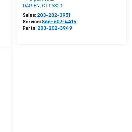
DARIEN
,
CT
06820
Sales:
203-202-3951
Service:
866-607-4415
Parts:
203-202-3949