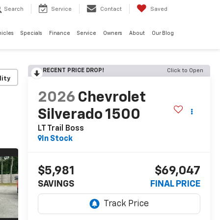
Search
Service
Contact
Saved
hicles
Specials
Finance
Service
Owners
About
Our Blog
RECENT PRICE DROP!
Click to Open
lity
2026
Chevrolet
Silverado 1500
LT Trail Boss
In Stock
$5,981
$69,047
SAVINGS
FINAL PRICE