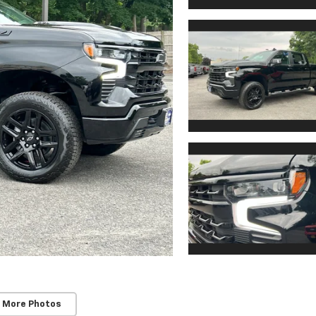
 More Photos