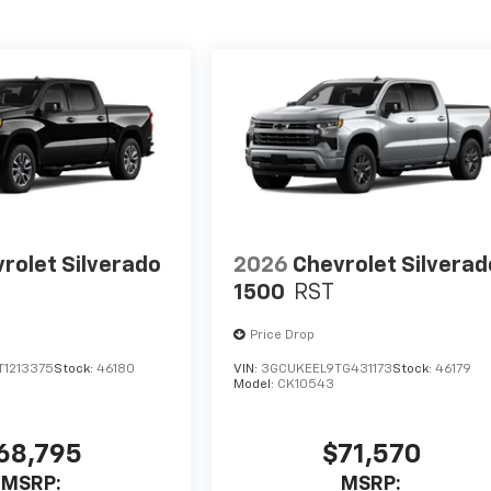
rolet Silverado
2026
Chevrolet Silverad
1500
RST
Price Drop
1213375
Stock:
46180
VIN:
3GCUKEEL9TG431173
Stock:
46179
Model:
CK10543
68,795
$71,570
MSRP:
MSRP: