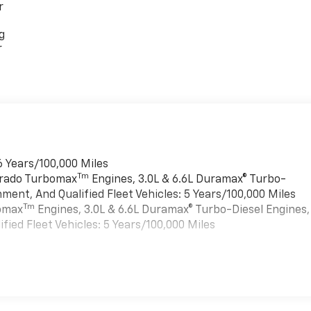
r
g
r
6 Years/100,000 Miles
Tm
verado Turbomax
Engines, 3.0L & 6.6L Duramax® Turbo-
ment, And Qualified Fleet Vehicles: 5 Years/100,000 Miles
Tm
bomax
Engines, 3.0L & 6.6L Duramax® Turbo-Diesel Engines,
ied Fleet Vehicles: 5 Years/100,000 Miles
es