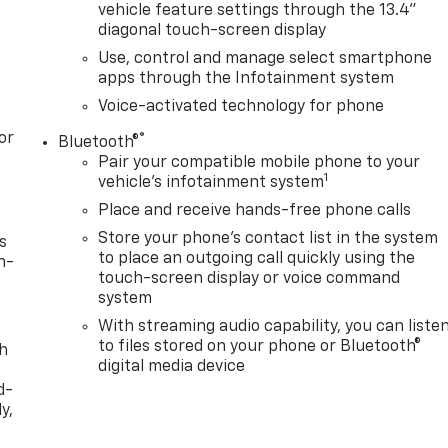
vehicle feature settings through the 13.4"
diagonal touch-screen display
Use, control and manage select smartphone
apps through the Infotainment system
Voice-activated technology for phone
or
®
Bluetooth®
Pair your compatible mobile phone to your
1
vehicle's infotainment system
Place and receive hands-free phone calls
Store your phone's contact list in the system
s
to place an outgoing call quickly using the
n-
touch-screen display or voice command
system
With streaming audio capability, you can liste
to files stored on your phone or Bluetooth®
th
digital media device
d-
y,