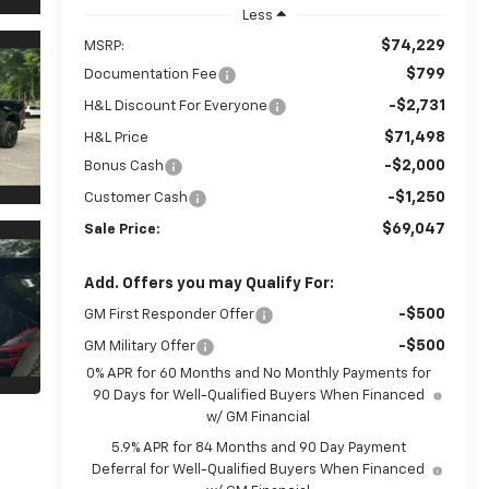
Less
$74,229
MSRP:
$799
Documentation Fee
-$2,731
H&L Discount For Everyone
$71,498
H&L Price
-$2,000
Bonus Cash
-$1,250
Customer Cash
$69,047
Sale Price:
Add. Offers you may Qualify For:
-$500
GM First Responder Offer
-$500
GM Military Offer
0% APR for 60 Months and No Monthly Payments for
90 Days for Well-Qualified Buyers When Financed
w/ GM Financial
5.9% APR for 84 Months and 90 Day Payment
Deferral for Well-Qualified Buyers When Financed