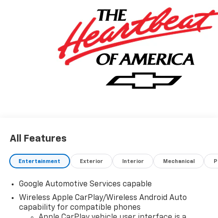
All Features
Entertainment
Exterior
Interior
Mechanical
P
Google Automotive Services capable
Wireless Apple CarPlay/Wireless Android Auto
capability for compatible phones
Apple CarPlay vehicle user interface is a