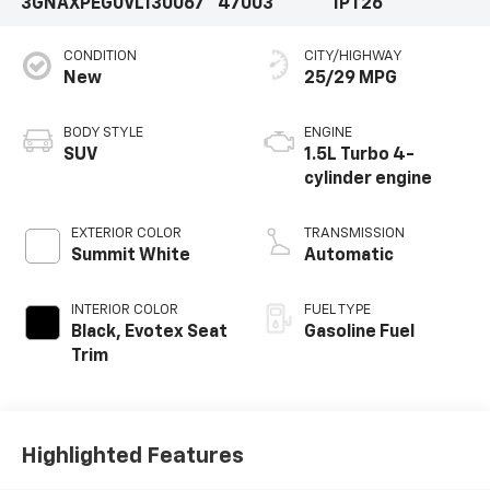
3GNAXPEG0VL130067
47003
1PT26
CONDITION
CITY/HIGHWAY
New
25/29 MPG
BODY STYLE
ENGINE
SUV
1.5L Turbo 4-
cylinder engine
EXTERIOR COLOR
TRANSMISSION
Summit White
Automatic
INTERIOR COLOR
FUEL TYPE
Black, Evotex Seat
Gasoline Fuel
Trim
Highlighted Features