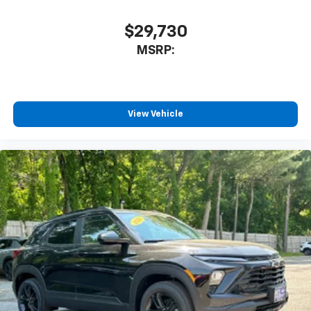
$29,730
MSRP:
View Vehicle