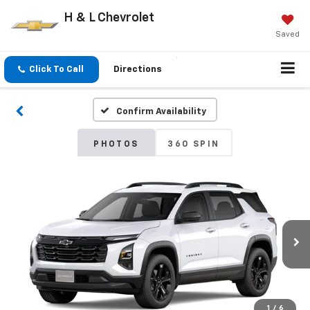
H & L Chevrolet
Saved
Click To Call
Directions
Confirm Availability
PHOTOS
360 SPIN
1
/
6