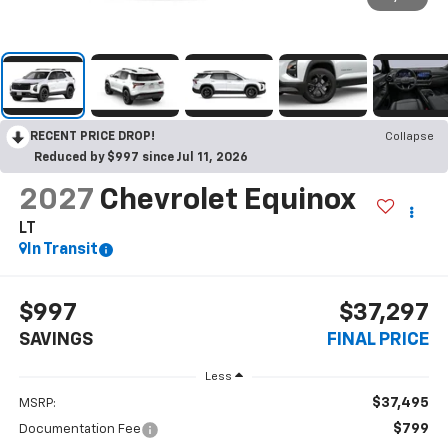
RECENT PRICE DROP!
Collapse
Reduced by $997 since Jul 11, 2026
2027
Chevrolet Equinox
LT
In Transit
$997
$37,297
SAVINGS
FINAL PRICE
Less
$37,495
MSRP:
$799
Documentation Fee