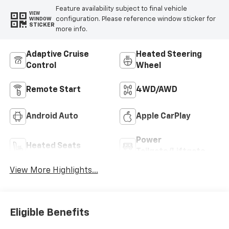
Feature availability subject to final vehicle
VIEW
configuration. Please reference window sticker for
WINDOW
STICKER
more info.
Adaptive Cruise
Heated Steering
Control
Wheel
Remote Start
4WD/AWD
Android Auto
Apple CarPlay
Power
Heated Seats
Tailgate/Liftgate
View More Highlights...
Eligible Benefits