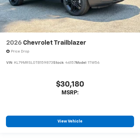
2026
Chevrolet Trailblazer
Price Drop
VIN:
KL79MRSL0TB159873
Stock:
46157
Model:
1TW56
$30,180
MSRP:
View Vehicle