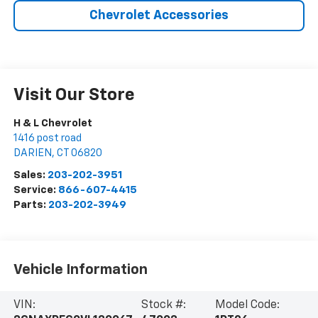
Chevrolet Accessories
Visit Our Store
H & L Chevrolet
1416 post road
DARIEN
,
CT
06820
Sales:
203-202-3951
Service:
866-607-4415
Parts:
203-202-3949
Vehicle Information
VIN:
Stock #:
Model Code: