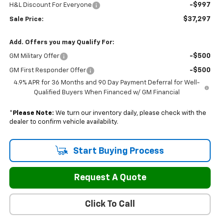
-$997
H&L Discount For Everyone
$37,297
Sale Price:
Add. Offers you may Qualify For:
-$500
GM Military Offer
-$500
GM First Responder Offer
4.9% APR for 36 Months and 90 Day Payment Deferral for Well-
Qualified Buyers When Financed w/ GM Financial
*
Please Note:
We turn our inventory daily, please check with the
dealer to confirm vehicle availability.
Start Buying Process
Request A Quote
Click To Call