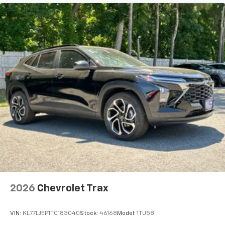
2026
Chevrolet Trax
VIN:
KL77LJEP1TC183040
Stock:
46168
Model:
1TU58