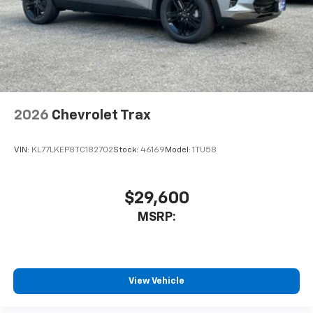
2026
Chevrolet Trax
VIN:
KL77LKEP8TC182702
Stock:
46169
Model:
1TU58
$29,600
MSRP:
View Vehicle