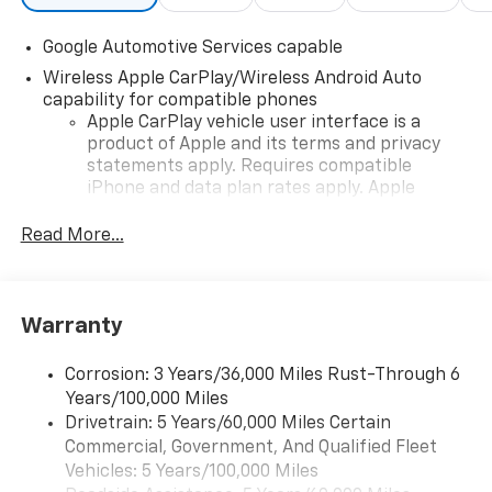
Google Automotive Services capable
Wireless Apple CarPlay/Wireless Android Auto
capability for compatible phones
Apple CarPlay vehicle user interface is a
product of Apple and its terms and privacy
statements apply. Requires compatible
iPhone and data plan rates apply. Apple
CarPlay is a trademark of Apple Inc. Siri,
iPhone and Apple Music are trademarks for
Read More...
Apple Inc, registered in the U.S. and other
countries.
Vehicle user interface is a product of Google
Warranty
and its terms and privacy statements apply.
To use Android Auto on your car display, you'll
need an Android phone running Android 6 or
Corrosion: 3 Years/36,000 Miles Rust-Through 6
higher, an active data plan, and the Android
Years/100,000 Miles
Auto app. Google, Android and Android Auto
Drivetrain: 5 Years/60,000 Miles Certain
are trademarks of Google LLC.
Commercial, Government, And Qualified Fleet
Vehicles: 5 Years/100,000 Miles
Front USB ports