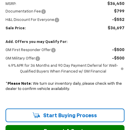
$36,450
MSRP:
$799
Documentation Fee
-$552
H&L Discount For Everyone
$36,697
Sale Price:
Add. Offers you may Qualify For:
-$500
GM First Responder Offer
-$500
GM Military Offer
4.9% APR for 36 Months and 90 Day Payment Deferral for Well-
Qualified Buyers When Financed w/ GM Financial
*
Please Note:
We turn our inventory daily, please check with the
dealer to confirm vehicle availability.
Start Buying Process