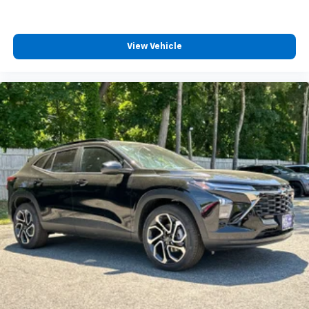
View Vehicle