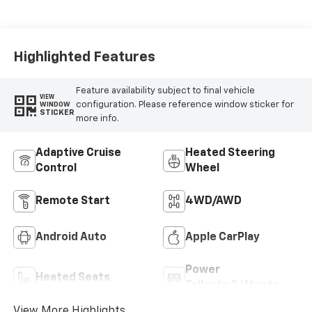
Highlighted Features
Feature availability subject to final vehicle
VIEW
configuration. Please reference window sticker for
WINDOW
STICKER
more info.
Adaptive Cruise
Heated Steering
Control
Wheel
Remote Start
4WD/AWD
Android Auto
Apple CarPlay
Power
Heated Seats
Tailgate/Liftgate
View More Highlights...