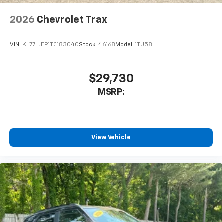
2026
Chevrolet Trax
VIN:
KL77LJEP1TC183040
Stock:
46168
Model:
1TU58
$29,730
MSRP:
View Vehicle