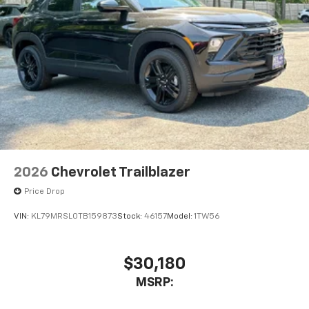
2026
Chevrolet Trailblazer
Price Drop
VIN:
KL79MRSL0TB159873
Stock:
46157
Model:
1TW56
$30,180
MSRP: