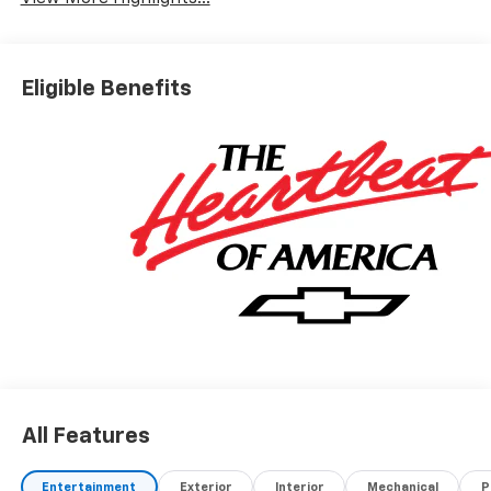
Eligible Benefits
All Features
Entertainment
Exterior
Interior
Mechanical
P