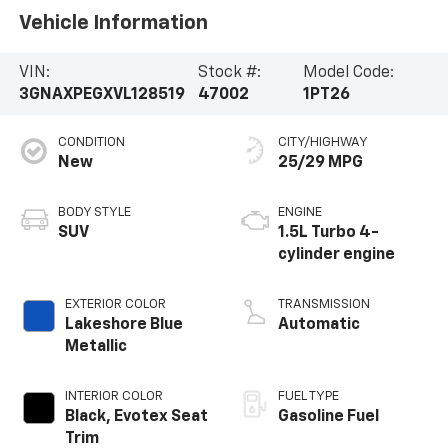
Vehicle Information
VIN:
Stock #:
Model Code:
3GNAXPEGXVL128519
47002
1PT26
CONDITION
CITY/HIGHWAY
New
25/29 MPG
BODY STYLE
ENGINE
SUV
1.5L Turbo 4-
cylinder engine
EXTERIOR COLOR
TRANSMISSION
Lakeshore Blue
Automatic
Metallic
INTERIOR COLOR
FUEL TYPE
Black, Evotex Seat
Gasoline Fuel
Trim