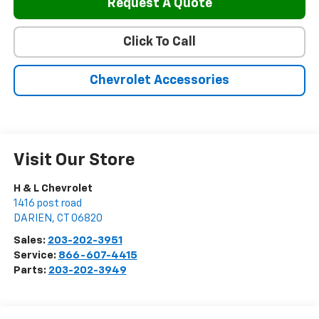
Request A Quote
Click To Call
Chevrolet Accessories
Visit Our Store
H & L Chevrolet
1416 post road
DARIEN
,
CT
06820
Sales:
203-202-3951
Service:
866-607-4415
Parts:
203-202-3949