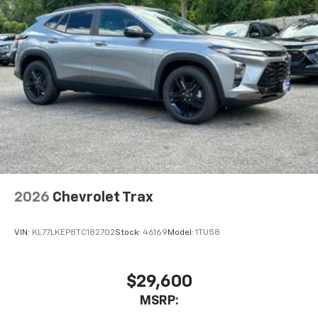
2026
Chevrolet Trax
VIN:
KL77LKEP8TC182702
Stock:
46169
Model:
1TU58
$29,600
MSRP: