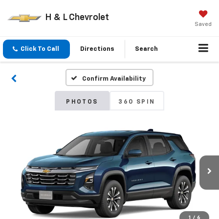
H & L Chevrolet
Saved
Click To Call
Directions
Search
Confirm Availability
PHOTOS
360 SPIN
1
/
6