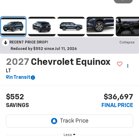
RECENT PRICE DROP!
Collapse
Reduced by $552 since Jul 11, 2026
2027
Chevrolet Equinox
LT
In Transit
$552
$36,697
SAVINGS
FINAL PRICE
Less