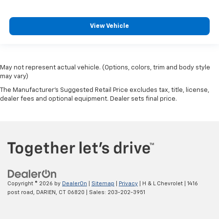
View Vehicle
May not represent actual vehicle. (Options, colors, trim and body style
may vary)
The Manufacturer's Suggested Retail Price excludes tax, title, license,
dealer fees and optional equipment. Dealer sets final price.
Copyright © 2026
by
DealerOn
|
Sitemap
|
Privacy
| H & L Chevrolet
|
1416
post road,
DARIEN,
CT
06820
| Sales:
203-202-3951