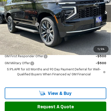
Ext.
Int.
In Stock
Less
MSRP:
$70,125
Documentation Fee
$799
H&L Discount For Everyone
-$3,127
Sale Price:
$67,797
1
/
24
Add. Offers you may Qualify For:
GM First Responder Offer
-$500
GM Military Offer
-$500
5.9% APR for 60 Months and 90 Day Payment Deferral for Well-
Qualified Buyers When Financed w/ GM Financial
View & Buy
Request A Quote