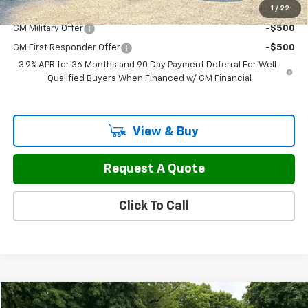
1
/
22
Add. Offers you may Qualify For:
GM Military Offer
-$500
GM First Responder Offer
-$500
3.9% APR for 36 Months and 90 Day Payment Deferral For Well-
Qualified Buyers When Financed w/ GM Financial
View & Buy
Request A Quote
Click To Call
Compare Vehicle
New
2026
Chevrolet Express Cargo
WT