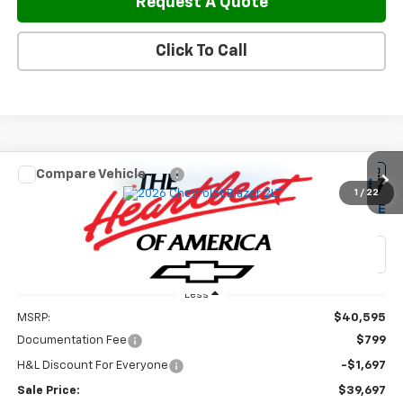
Request A Quote
Click To Call
Compare Vehicle
$39,697
New
2026
Chevrolet Blazer
2LT
$1,697
1
/
22
FINAL PRICE
SAVINGS
Price Drop
VIN:
3GNKBHR49TS183815
Stock:
46177
Model:
1NR26
Ext.
Int.
In Stock
Less
MSRP:
$40,595
Documentation Fee
$799
H&L Discount For Everyone
-$1,697
Sale Price:
$39,697