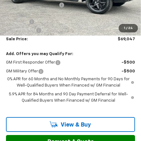
H&L Discount For Everyone
-$2,731
H&L Price
$71,498
Bonus Cash
-$2,000
1
/
24
Customer Cash
-$1,250
Sale Price:
$69,047
Add. Offers you may Qualify For:
GM First Responder Offer
-$500
GM Military Offer
-$500
0% APR for 60 Months and No Monthly Payments for 90 Days for
Well-Qualified Buyers When Financed w/ GM Financial
5.9% APR for 84 Months and 90 Day Payment Deferral for Well-
Qualified Buyers When Financed w/ GM Financial
View & Buy