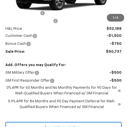
MSRP:
$54,595
Documentation Fee
$799
1
/
6
H&L Discount For Everyone
-$2,407
H&L Price
$52,188
Customer Cash
-$1,500
Bonus Cash
-$750
Sale Price:
$50,737
Add. Offers you may Qualify For:
GM Military Offer
-$500
GM First Responder Offer
-$500
0% APR for 60 Months and No Monthly Payments for 90 Days for
Well-Qualified Buyers When Financed w/ GM Financial
5.9% APR for 84 Months and 90 Day Payment Deferral for Well-
Qualified Buyers When Financed w/ GM Financial