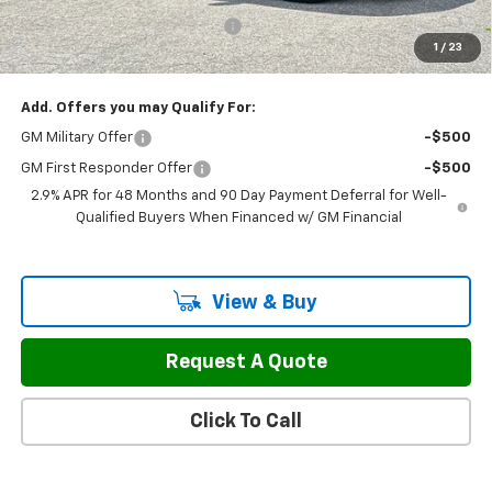
Select Market Customer Cash
-$1,500
1
/
23
Sale Price:
$44,687
Add. Offers you may Qualify For:
GM Military Offer
-$500
GM First Responder Offer
-$500
2.9% APR for 48 Months and 90 Day Payment Deferral for Well-
Qualified Buyers When Financed w/ GM Financial
View & Buy
Request A Quote
Click To Call