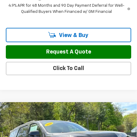
4.9% APR for 48 Months and 90 Day Payment Deferral for Well-
Qualified Buyers When Financed w/ GM Financial
View & Buy
Request A Quote
Click To Call
Compare Vehicle
$67,797
New
2026
Chevrolet Tahoe
LS
$3,127
FINAL PRICE
SAVINGS
Price Drop
VIN:
1GNS6MKD0TR321302
Stock:
46139
Model:
CK10706