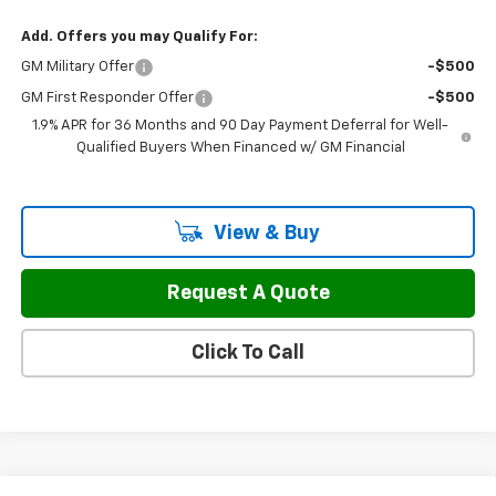
Add. Offers you may Qualify For:
GM Military Offer
-$500
GM First Responder Offer
-$500
1.9% APR for 36 Months and 90 Day Payment Deferral for Well-
Qualified Buyers When Financed w/ GM Financial
View & Buy
Request A Quote
Click To Call