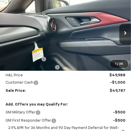
Compare Vehicle
$49,787
New
2026
Chevrolet Equinox EV
RS
$4,797
FINAL PRICE
SAVINGS
Price Drop
VIN:
3GN7DSRR4TS145952
Stock:
46089
Model:
1MM48
Ext.
Int.
In Stock
Less
MSRP:
$53,785
Documentation Fee
$799
1
/
26
H&L Discount For Everyone
-$3,797
H&L Price
$49,988
Customer Cash
-$1,000
Sale Price:
$49,787
Add. Offers you may Qualify For:
GM Military Offer
-$500
GM First Responder Offer
-$500
2.9% APR for 36 Months and 90 Day Payment Deferral for Well-