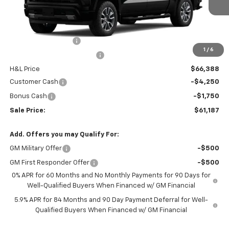
Less
MSRP:
$68,795
Documentation Fee
$799
1
/
6
H&L Discount For Everyone
-$2,407
H&L Price
$66,388
Customer Cash
-$4,250
Bonus Cash
-$1,750
Sale Price:
$61,187
Add. Offers you may Qualify For:
GM Military Offer
-$500
GM First Responder Offer
-$500
0% APR for 60 Months and No Monthly Payments for 90 Days for
Well-Qualified Buyers When Financed w/ GM Financial
5.9% APR for 84 Months and 90 Day Payment Deferral for Well-
Qualified Buyers When Financed w/ GM Financial