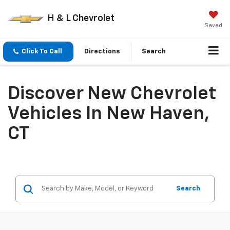
H & L Chevrolet
Saved
Click To Call
Directions
Search
Discover New Chevrolet
Vehicles In New Haven,
CT
Search