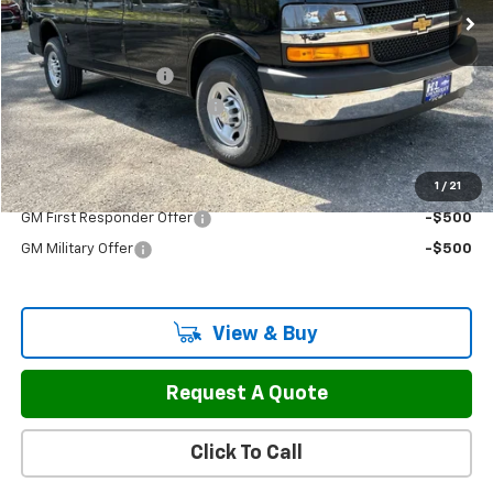
Less
MSRP:
$53,475
Documentation Fee
$799
H&L Discount For Everyone
-$3,977
Sale Price:
$50,297
1
/
21
Add. Offers you may Qualify For:
GM First Responder Offer
-$500
GM Military Offer
-$500
View & Buy
Request A Quote
Click To Call