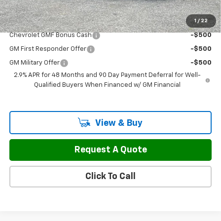
1
/
22
Add. Offers you may Qualify For:
Chevrolet GMF Bonus Cash
-$500
GM First Responder Offer
-$500
GM Military Offer
-$500
2.9% APR for 48 Months and 90 Day Payment Deferral for Well-
Qualified Buyers When Financed w/ GM Financial
View & Buy
Request A Quote
Click To Call