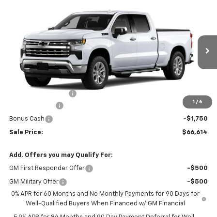
Compare Vehicle
$66,614
New
2026
Chevrolet Silverado 1500
LTZ
$6,000
FINAL PRICE
SAVINGS
Price Drop
VIN:
3GCUKGED5TG419851
Stock:
46178
Model:
CK10743
Ext.
Int.
In Transit
Less
MSRP:
$71,815
Documentation Fee
$799
1
/
6
Customer Cash
-$4,250
Bonus Cash
-$1,750
Sale Price:
$66,614
Add. Offers you may Qualify For:
GM First Responder Offer
-$500
GM Military Offer
-$500
0% APR for 60 Months and No Monthly Payments for 90 Days for
Well-Qualified Buyers When Financed w/ GM Financial