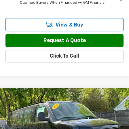
Qualified Buyers When Financed w/ GM Financial
View & Buy
Request A Quote
Click To Call
Compare Vehicle
$50,297
New
2026
Chevrolet Express Cargo
WT
$3,977
FINAL PRICE
SAVINGS
Price Drop
VIN:
1GCZGGF71T1227339
Stock:
46133
Model:
CG33405
Ext.
Int.
In Stock