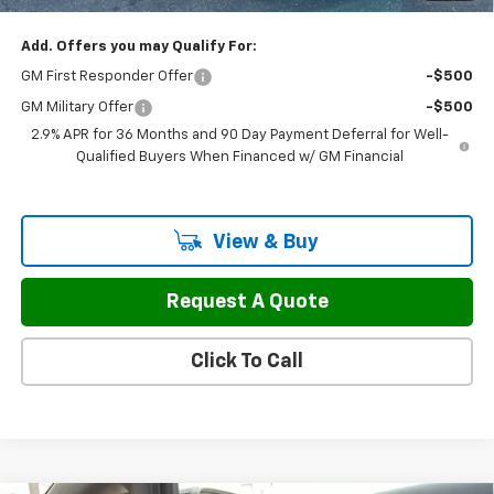
Add. Offers you may Qualify For:
GM First Responder Offer
-$500
GM Military Offer
-$500
2.9% APR for 36 Months and 90 Day Payment Deferral for Well-
Qualified Buyers When Financed w/ GM Financial
View & Buy
Request A Quote
Click To Call