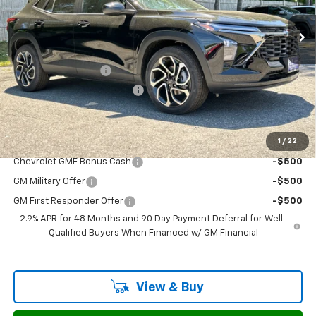
Ext.
Int.
In Stock
Less
MSRP:
$29,730
Documentation Fee
$799
H&L Discount For Everyone
-$942
Sale Price:
$29,587
1
/
22
Add. Offers you may Qualify For:
Chevrolet GMF Bonus Cash
-$500
GM Military Offer
-$500
GM First Responder Offer
-$500
2.9% APR for 48 Months and 90 Day Payment Deferral for Well-
Qualified Buyers When Financed w/ GM Financial
View & Buy