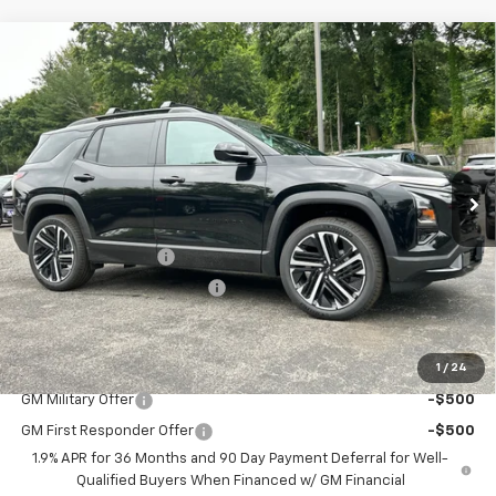
Compare Vehicle
$42,087
New
2026
Chevrolet Equinox
RS
$972
FINAL PRICE
SAVINGS
Price Drop
VIN:
3GNAXTEG1TL541421
Stock:
46173
Model:
1PS26
Ext.
Int.
In Stock
Less
MSRP:
$42,260
Documentation Fee
$799
H&L Discount For Everyone
-$972
Sale Price:
$42,087
1
/
24
Add. Offers you may Qualify For:
GM Military Offer
-$500
GM First Responder Offer
-$500
1.9% APR for 36 Months and 90 Day Payment Deferral for Well-
Qualified Buyers When Financed w/ GM Financial