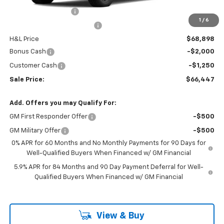
Documentation Fee
$799
1
/
6
H&L Discount For Everyone
-$2,672
H&L Price
$68,898
Bonus Cash
-$2,000
Customer Cash
-$1,250
Sale Price:
$66,447
Add. Offers you may Qualify For:
GM First Responder Offer
-$500
GM Military Offer
-$500
0% APR for 60 Months and No Monthly Payments for 90 Days for
Well-Qualified Buyers When Financed w/ GM Financial
5.9% APR for 84 Months and 90 Day Payment Deferral for Well-
Qualified Buyers When Financed w/ GM Financial
View & Buy