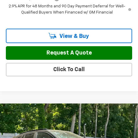
2.9% APR for 48 Months and 90 Day Payment Deferral for Well-
Qualified Buyers When Financed w/ GM Financial
View & Buy
Request A Quote
Click To Call
Compare Vehicle
$29,587
New
2026
Chevrolet Trax
2RS
$942
FINAL PRICE
SAVINGS
Price Drop
VIN:
KL77LJEP1TC183040
Stock:
46168
Model:
1TU58