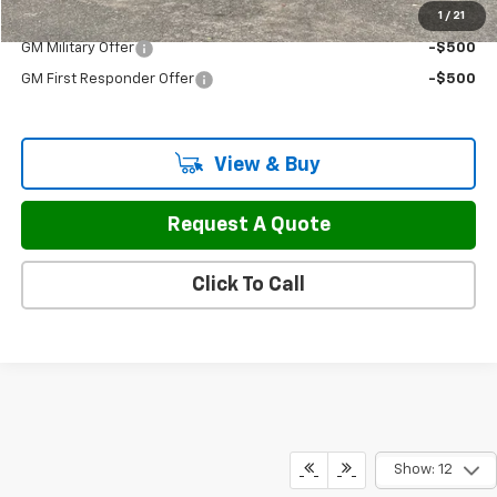
1
/
21
Add. Offers you may Qualify For:
GM Military Offer
-$500
GM First Responder Offer
-$500
View & Buy
Request A Quote
Click To Call
Show: 12