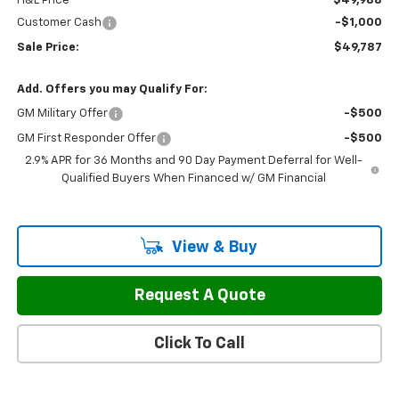
H&L Price
$49,988
Customer Cash
-$1,000
Sale Price:
$49,787
Add. Offers you may Qualify For:
GM Military Offer
-$500
GM First Responder Offer
-$500
2.9% APR for 36 Months and 90 Day Payment Deferral for Well-
Qualified Buyers When Financed w/ GM Financial
View & Buy
Request A Quote
Click To Call