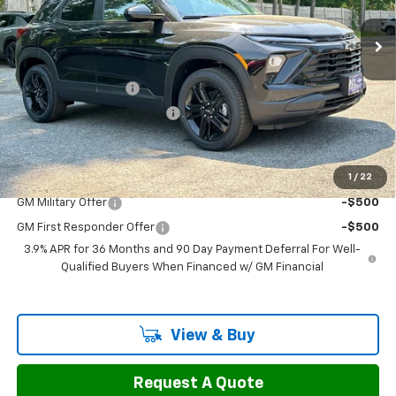
Ext.
Int.
In Stock
Less
MSRP:
$30,180
Documentation Fee
$799
H&L Discount For Everyone
-$1,192
Sale Price:
$29,787
1
/
22
Add. Offers you may Qualify For:
GM Military Offer
-$500
GM First Responder Offer
-$500
3.9% APR for 36 Months and 90 Day Payment Deferral For Well-
Qualified Buyers When Financed w/ GM Financial
View & Buy
Request A Quote