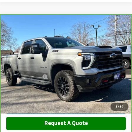
Compare Vehicle
CarBravo
2026
Chevrolet Silverado 2500 HD
$70,789
LT
SALE PRICE
Price Drop
VIN:
2GC4KNEY8T1106258
Stock:
5820
Model:
CK20743
17,700 mi
Ext.
Int.
Less
Retail Price
$69,990
Documentation Fee
$799
Sale Price
$70,789
View & Buy
1
/
39
Request A Quote