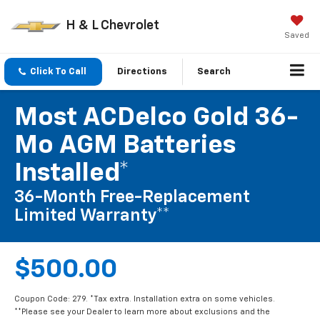
H & L Chevrolet
Saved
Click To Call
Directions
Search
Most ACDelco Gold 36-
Mo AGM Batteries
Installed*
36-Month Free-Replacement
Limited Warranty**
$500.00
Coupon Code: 279. *Tax extra. Installation extra on some vehicles.
**Please see your Dealer to learn more about exclusions and the