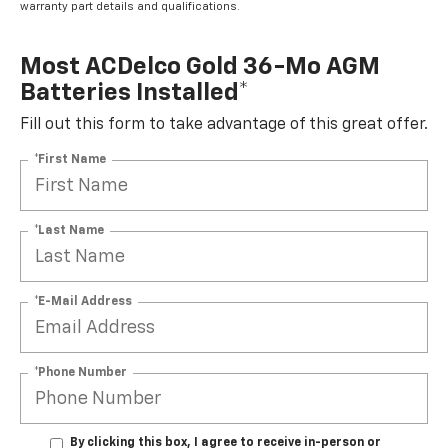
warranty part details and qualifications.
Most ACDelco Gold 36-Mo AGM
Batteries Installed*
Fill out this form to take advantage of this great offer.
*First Name
*Last Name
*E-Mail Address
*Phone Number
By clicking this box, I agree to receive in-person or