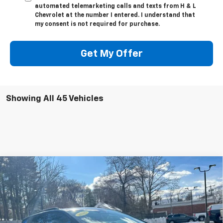
automated telemarketing calls and texts from H & L
Chevrolet at the number I entered. I understand that
my consent is not required for purchase.
Get My Offer
Showing All 45 Vehicles
Compare Vehicle
$43,397
New
2026
Chevrolet Equinox EV
RS
$4,997
FINAL PRICE
SAVINGS
Special Offer
Price Drop
VIN:
3GN7DSRP6TS101529
Stock:
46080
Model:
1MM48
Ext.
Int.
In Stock