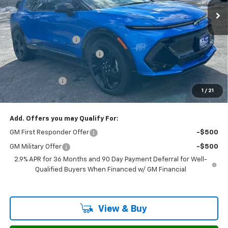
Less
MSRP:
$47,595
Documentation Fee
$799
H&L Discount For Everyone
-$3,997
H&L Price
$43,598
Customer Cash
-$1,000
1
/
21
Sale Price:
$43,397
Add. Offers you may Qualify For:
GM First Responder Offer
-$500
GM Military Offer
-$500
2.9% APR for 36 Months and 90 Day Payment Deferral for Well-
Qualified Buyers When Financed w/ GM Financial
View & Buy