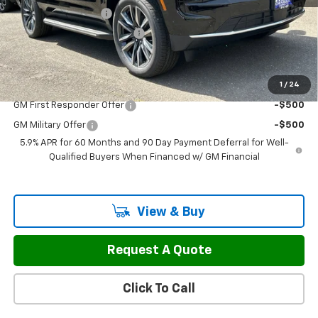
Documentation Fee
$799
H&L Discount For Everyone
-$3,127
Sale Price:
$67,797
1
/
24
Add. Offers you may Qualify For:
GM First Responder Offer
-$500
GM Military Offer
-$500
5.9% APR for 60 Months and 90 Day Payment Deferral for Well-
Qualified Buyers When Financed w/ GM Financial
View & Buy
Request A Quote
Click To Call