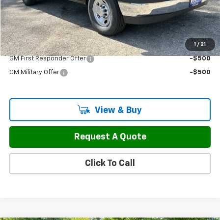
H&L Discount For Everyone
-$3,977
Sale Price:
$50,297
1
/
21
Add. Offers you may Qualify For:
GM First Responder Offer
-$500
GM Military Offer
-$500
View & Buy
Request A Quote
Click To Call