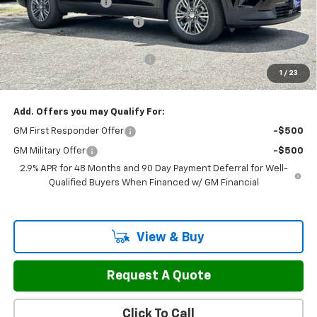
Documentation Fee
$799
H&L Discount For Everyone
-$1,057
H&L Price
$45,388
Select Market Customer Cash
-$1,500
1
/
23
Sale Price:
$44,687
Add. Offers you may Qualify For:
GM First Responder Offer
-$500
GM Military Offer
-$500
2.9% APR for 48 Months and 90 Day Payment Deferral for Well-
Qualified Buyers When Financed w/ GM Financial
View & Buy
Request A Quote
Click To Call