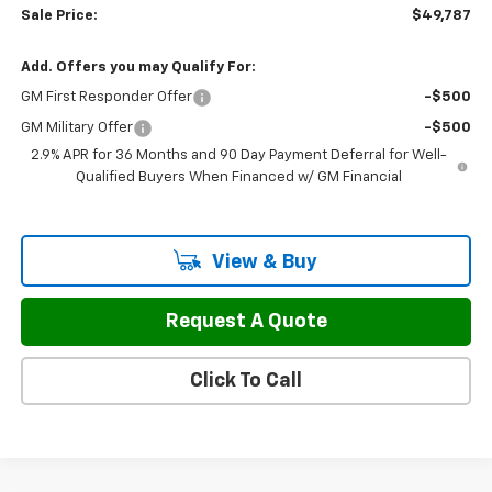
Sale Price:
$49,787
Add. Offers you may Qualify For:
GM First Responder Offer
-$500
GM Military Offer
-$500
2.9% APR for 36 Months and 90 Day Payment Deferral for Well-
Qualified Buyers When Financed w/ GM Financial
View & Buy
Request A Quote
Click To Call