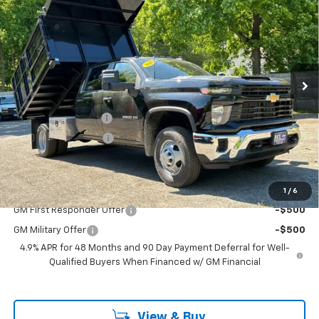
Chassis Cab
Work Truck
FINAL PRICE
Price Drop
VIN:
1GB4KSE76TF169832
Stock:
46137
Model:
CK31043
Ext.
Int.
Dealer Retail Stock - Upfitted
Less
MSRP:
$57,088
Documentation Fee
$799
2-3 yard dump body
+$19,610
Sale Price:
$77,497
Add. Offers you may Qualify For:
1
/
6
GM First Responder Offer
-$500
GM Military Offer
-$500
4.9% APR for 48 Months and 90 Day Payment Deferral for Well-
Qualified Buyers When Financed w/ GM Financial
View & Buy