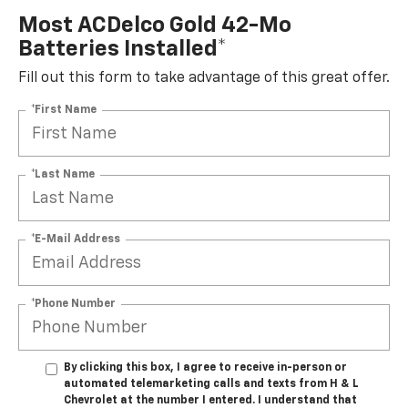
Most ACDelco Gold 42-Mo
Batteries Installed*
Fill out this form to take advantage of this great offer.
*First Name
*Last Name
*E-Mail Address
*Phone Number
By clicking this box, I agree to receive in-person or
automated telemarketing calls and texts from H & L
Chevrolet at the number I entered. I understand that