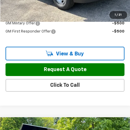
Sale Price:
$50,297
1
/
21
Add. Offers you may Qualify For:
GM Military Offer
-$500
GM First Responder Offer
-$500
View & Buy
Request A Quote
Click To Call
Compare Vehicle
New
2026
Chevrolet Silverado 3500 HD
$77,497