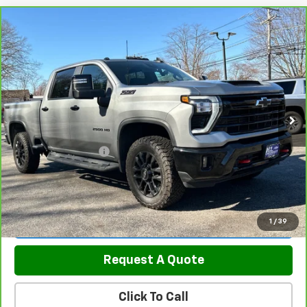
Compare Vehicle
CarBravo
2026
Chevrolet Silverado 2500 HD
$70,289
LT
SALE PRICE
Price Drop
VIN:
2GC4KNEY8T1106258
Stock:
5820
Model:
CK20743
17,700 mi
Ext.
Int.
Less
Retail Price
$69,490
Documentation Fee
$799
Sale Price
$70,289
View & Buy
1
/
39
Request A Quote
Click To Call