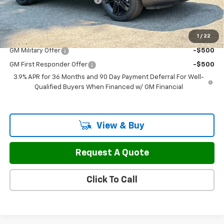
Sale Price:
$29,787
1
/
22
Add. Offers you may Qualify For:
GM Military Offer
-$500
GM First Responder Offer
-$500
3.9% APR for 36 Months and 90 Day Payment Deferral For Well-
Qualified Buyers When Financed w/ GM Financial
View & Buy
Request A Quote
Click To Call