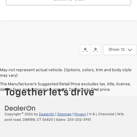
Show: 12
May not represent actual vehicle. (Options, colors, trim and body style
may vary)
The Manufacturer's Suggested Retail Price excludes tax, title, license,
dealer fees and optional equipment. Dealer sets final price.
Copyright © 2026
by
DealerOn
|
Sitemap
|
Privacy
| H & L Chevrolet
|
1416
post road,
DARIEN,
CT
06820
| Sales:
203-202-3951