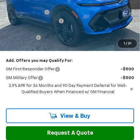
MSRP:
$47,595
Documentation Fee
$799
H&L Discount For Everyone
-$3,997
H&L Price
$43,598
Customer Cash
-$1,000
1
/
21
Sale Price:
$43,397
Add. Offers you may Qualify For:
GM First Responder Offer
-$500
GM Military Offer
-$500
2.9% APR for 36 Months and 90 Day Payment Deferral for Well-
Qualified Buyers When Financed w/ GM Financial
View & Buy
Request A Quote