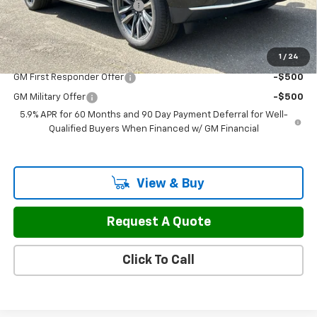
H&L Discount For Everyone
-$3,127
Sale Price:
$67,797
1
/
24
Add. Offers you may Qualify For:
GM First Responder Offer
-$500
GM Military Offer
-$500
5.9% APR for 60 Months and 90 Day Payment Deferral for Well-
Qualified Buyers When Financed w/ GM Financial
View & Buy
Request A Quote
Click To Call