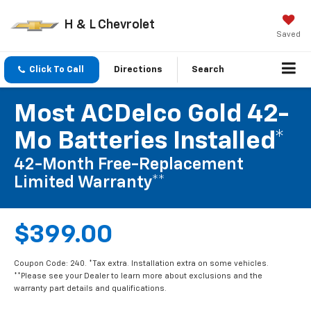
H & L Chevrolet
Saved
Click To Call
Directions
Search
Most ACDelco Gold 42-
Mo Batteries Installed*
42-Month Free-Replacement
Limited Warranty**
$399.00
Coupon Code: 240. *Tax extra. Installation extra on some vehicles.
**Please see your Dealer to learn more about exclusions and the
warranty part details and qualifications.