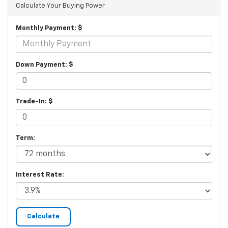
Calculate Your Buying Power
Monthly Payment: $
Down Payment: $
Trade-In: $
Term:
Interest Rate: