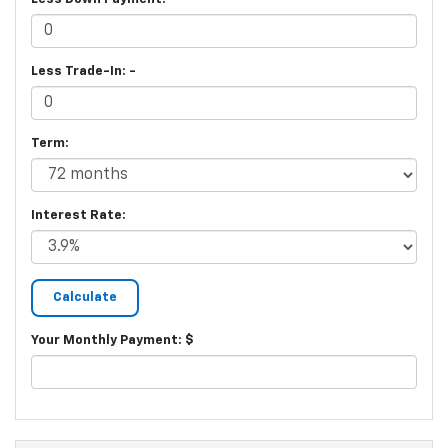
Less Trade-In: -
Term:
Interest Rate:
Your Monthly Payment: $