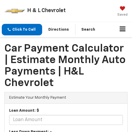
H & L Chevrolet
Saved
Click To Call
Directions
Search
Car Payment Calculator
| Estimate Monthly Auto
Payments | H&L
Chevrolet
Estimate Your Monthly Payment
Loan Amount: $
Less Down Payment: -