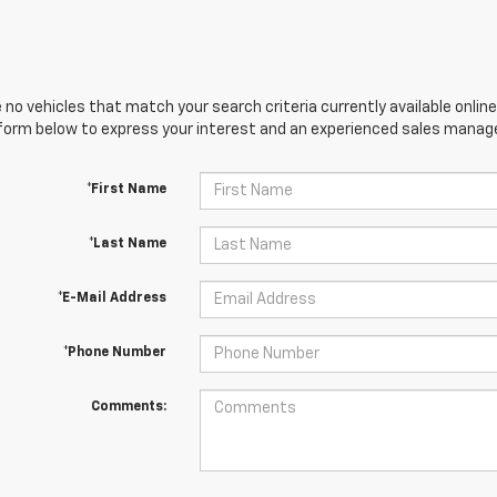
 no vehicles that match your search criteria currently available online
orm below to express your interest and an experienced sales manager
*First Name
*Last Name
*E-Mail Address
*Phone Number
Comments: