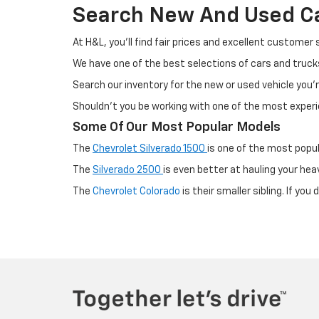
Search New And Used Car
At H&L, you'll find fair prices and excellent customer
We have one of the best selections of cars and truc
Search our inventory for the new or used vehicle you'r
Shouldn't you be working with one of the most exper
Some Of Our Most Popular Models
The
Chevrolet Silverado 1500
is one of the most popul
The
Silverado 2500
is even better at hauling your hea
The
Chevrolet Colorado
is their smaller sibling. If yo