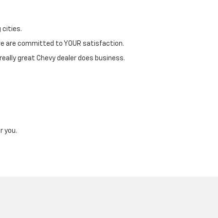
 cities.
 we are committed to YOUR satisfaction.
 really great Chevy dealer does business.
r you.