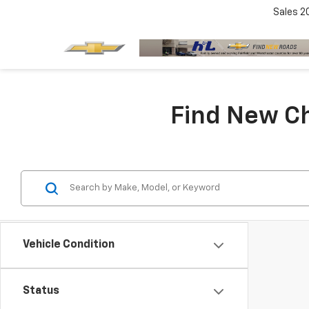
Sales
2
Find New Ch
Vehicle Condition
Status