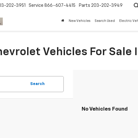
03-202-3951
Service
866-607-4415
Parts
203-202-3949
New Vehicles
Search Used
Electric Ve
evrolet Vehicles For Sale I
Search
No Vehicles Found