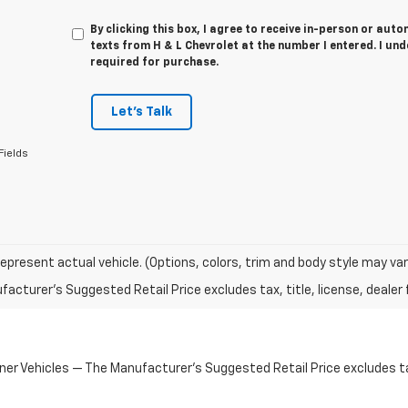
By clicking this box, I agree to receive in-person or au
texts from H & L Chevrolet at the number I entered. I un
required for purchase.
Let's Talk
Fields
epresent actual vehicle. (Options, colors, trim and body style may var
acturer's Suggested Retail Price excludes tax, title, license, dealer 
 Vehicles — The Manufacturer's Suggested Retail Price excludes tax,