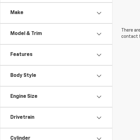
Make
There are
Model & Trim
contact f
Features
Body Style
Engine Size
Drivetrain
Cylinder