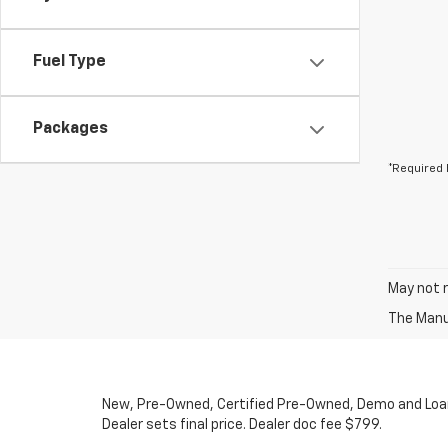
Fuel Type
Packages
*Required 
May not r
The Manuf
New, Pre-Owned, Certified Pre-Owned, Demo and Loaner
Dealer sets final price. Dealer doc fee $799.