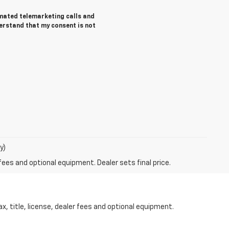
tomated telemarketing calls and
derstand that my consent is not
y)
fees and optional equipment. Dealer sets final price.
 title, license, dealer fees and optional equipment.