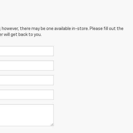
; however, there may be one available in-store. Please fill out the
 will get back to you.