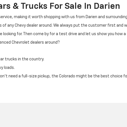
s & Trucks For Sale In Darien
 service, making it worth shopping with us from Darien and surrounding
ks of any Chevy dealer around. We always put the customer first and
e looking for. Then come by for a test drive and let us show you how a
ienced Chevrolet dealers around?
ar trucks in the country.
vy loads.
u don't need a full-size pickup, the Colorado might be the best choice fo