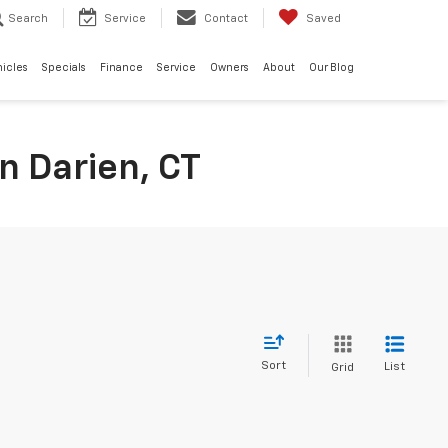
Search
Service
Contact
Saved
hicles
Specials
Finance
Service
Owners
About
Our Blog
n Darien, CT
Sort
List
Grid