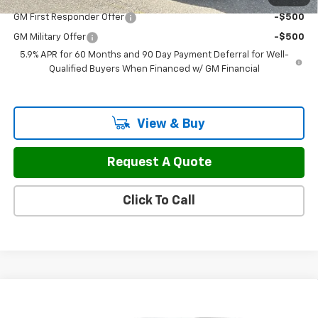
GM First Responder Offer
-$500
GM Military Offer
-$500
5.9% APR for 60 Months and 90 Day Payment Deferral for Well-
Qualified Buyers When Financed w/ GM Financial
View & Buy
Request A Quote
Click To Call
Compare Vehicle
$88,149
New
2026
Chevrolet Tahoe
RST
$500