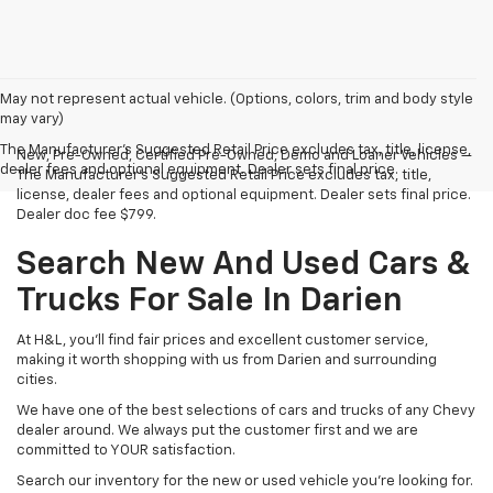
May not represent actual vehicle. (Options, colors, trim and body style
may vary)
The Manufacturer's Suggested Retail Price excludes tax, title, license,
New, Pre-Owned, Certified Pre-Owned, Demo and Loaner Vehicles —
dealer fees and optional equipment. Dealer sets final price.
The Manufacturer's Suggested Retail Price excludes tax, title,
license, dealer fees and optional equipment. Dealer sets final price.
Dealer doc fee $799.
Search New And Used Cars &
Trucks For Sale In Darien
At H&L, you'll find fair prices and excellent customer service,
making it worth shopping with us from Darien and surrounding
cities.
We have one of the best selections of cars and trucks of any Chevy
dealer around. We always put the customer first and we are
committed to YOUR satisfaction.
Search our inventory for the new or used vehicle you're looking for.