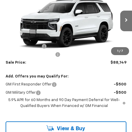
FINAL PRICE
SAVINGS
Price Drop
VIN:
1GNS6RKL3TR427912
Stock:
46187
Model:
CK10706
Ext.
Int.
In Transit
Less
MSRP:
$87,850
Documentation Fee
$799
1
/
7
H&L Discount For Everyone
-$500
Sale Price:
$88,149
Add. Offers you may Qualify For:
GM First Responder Offer
-$500
GM Military Offer
-$500
5.9% APR for 60 Months and 90 Day Payment Deferral for Well-
Qualified Buyers When Financed w/ GM Financial
View & Buy