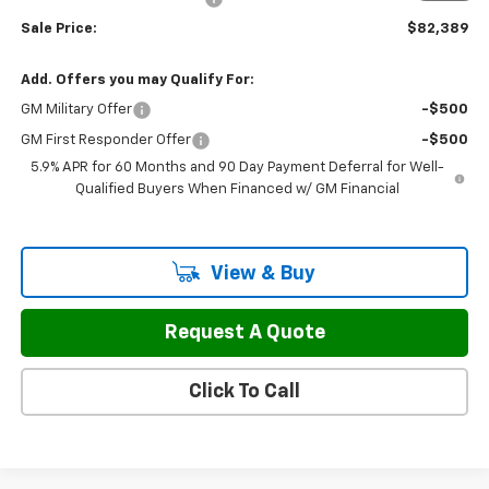
Sale Price:
$82,389
Add. Offers you may Qualify For:
GM Military Offer
-$500
GM First Responder Offer
-$500
5.9% APR for 60 Months and 90 Day Payment Deferral for Well-
Qualified Buyers When Financed w/ GM Financial
View & Buy
Request A Quote
Click To Call