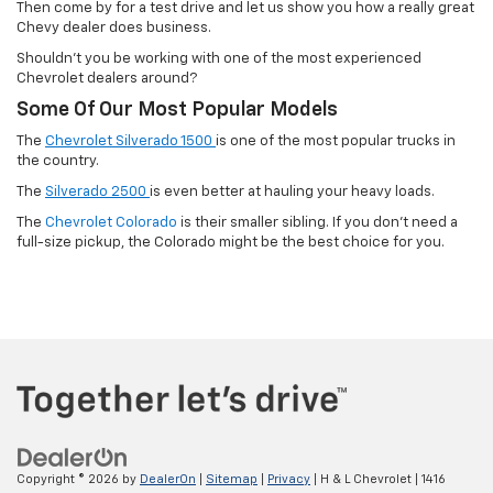
Then come by for a test drive and let us show you how a really great
Chevy dealer does business.
Shouldn't you be working with one of the most experienced
Chevrolet dealers around?
Some Of Our Most Popular Models
The
Chevrolet Silverado 1500
is one of the most popular trucks in
the country.
The
Silverado 2500
is even better at hauling your heavy loads.
The
Chevrolet Colorado
is their smaller sibling. If you don't need a
full-size pickup, the Colorado might be the best choice for you.
Copyright © 2026
by
DealerOn
|
Sitemap
|
Privacy
| H & L Chevrolet
|
1416