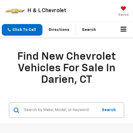
H & L Chevrolet
Saved
Click To Call
Directions
Search
Find New Chevrolet
Vehicles For Sale In
Darien, CT
Search