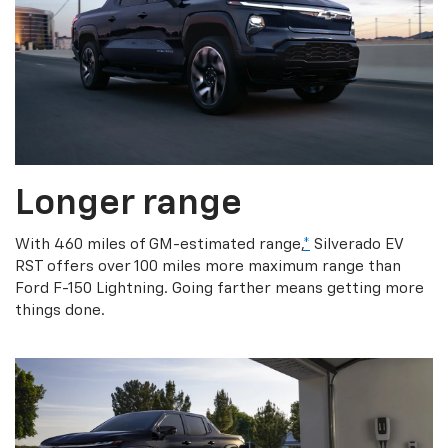
Longer range
With 460 miles of GM-estimated range,
*
Silverado EV
RST offers over 100 miles more maximum range than
Ford F-150 Lightning. Going farther means getting more
things done.