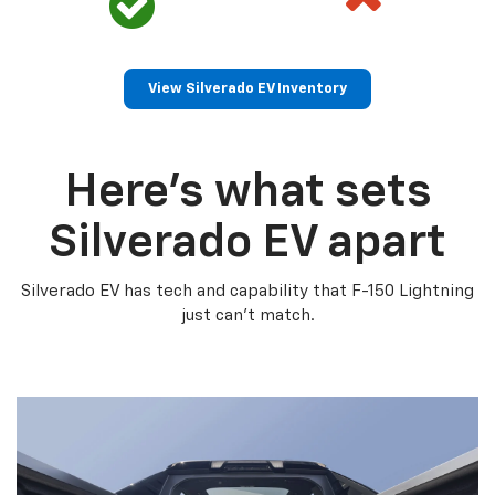
View Silverado EV Inventory
Here’s what sets
Silverado EV apart
Silverado EV has tech and capability that F-150 Lightning
just can’t match.