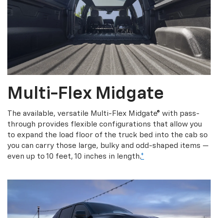
Multi-Flex Midgate
The available, versatile Multi-Flex Midgate® with pass-
through provides flexible configurations that allow you
to expand the load floor of the truck bed into the cab so
you can carry those large, bulky and odd-shaped items —
even up to 10 feet, 10 inches in length.
*