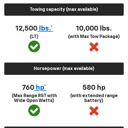
Towing capacity (max available)
12,500
lbs.*
10,000 lbs.
(LT)
(with Max Tow Package)
Horsepower (max available)
760
hp*
580
hp
(Max Range RST with
(with extended range
Wide Open Watts)
battery)