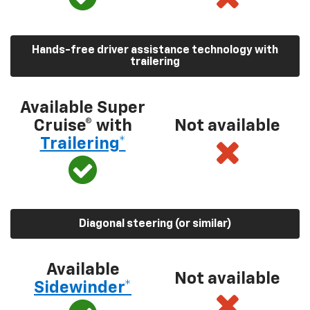
Hands-free driver assistance technology with
trailering
Available Super
Cruise® with
Not available
Trailering*
Diagonal steering (or similar)
Available
Not available
Sidewinder*