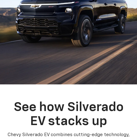
See how Silverado
EV stacks up
Chevy Silverado EV combines cutting-edge technology,