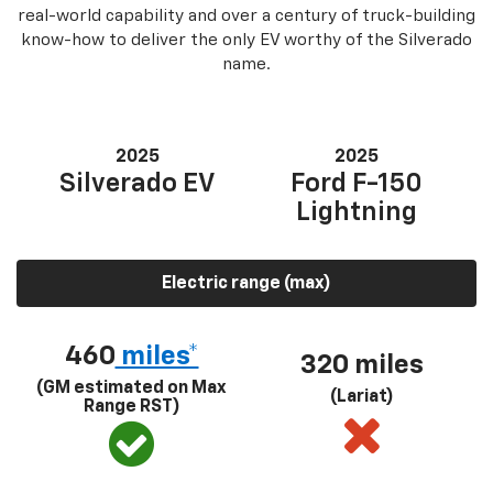
real-world capability and over a century of truck-building
know-how to deliver the only EV worthy of the Silverado
name.
2025
2025
Silverado EV
Ford F-150
Lightning
Electric range (max)
460
miles*
320 miles
(GM estimated on Max
(Lariat)
Range RST)