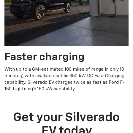
Faster charging
With up to a GM-estimated 100 miles of range in only 10
minutes
*
with available public 350 kW DC Fast Charging
capability, Silverado EV charges twice as fast as Ford F-
150 Lightning’s 150 kW capability.
Get your Silverado
EV today