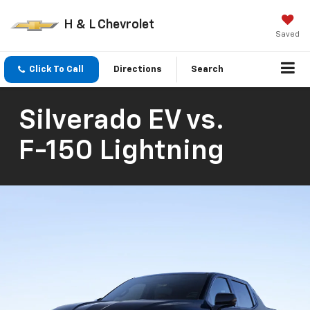
H & L Chevrolet
Saved
Click To Call
Directions
Search
Silverado EV
vs.
F-150 Lightning