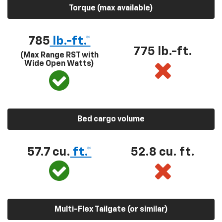
Torque (max available)
785
lb.-ft.*
775 lb.-ft.
(Max Range RST with
Wide Open Watts)
Bed cargo volume
57.7 cu.
ft.*
52.8 cu. ft.
Multi-Flex Tailgate (or similar)