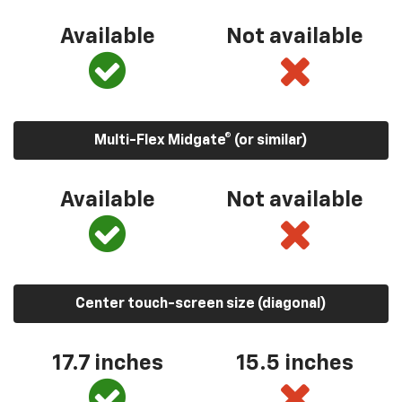
Available
Not available
Multi-Flex Midgate® (or similar)
Available
Not available
Center touch-screen size (diagonal)
17.7 inches
15.5 inches