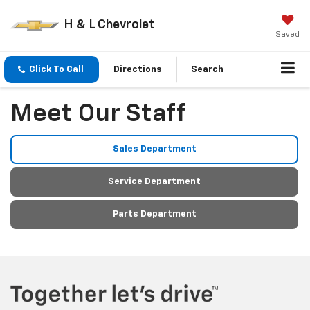
H & L Chevrolet
Saved
Click To Call
Directions
Search
Meet Our Staff
Sales Department
Service Department
Parts Department