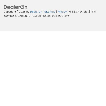
Copyright © 2026
by
DealerOn
|
Sitemap
|
Privacy
| H & L Chevrolet
|
1416
post road,
DARIEN,
CT
06820
| Sales:
203-202-3951