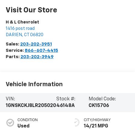
Visit Our Store
H & L Chevrolet
1416 post road
DARIEN
,
CT
06820
Sales:
203-202-3951
Service:
866-607-4415
Parts:
203-202-3949
Vehicle Information
VIN:
Stock #:
Model Code:
1GNSKCKJ8LR205020
46148A
CK15706
CONDITION
CITY/HIGHWAY
Used
14/21 MPG