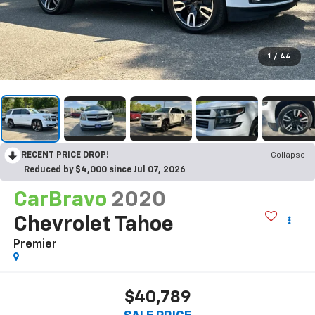
1
/
44
RECENT PRICE DROP!
Collapse
Reduced by $4,000 since Jul 07, 2026
CarBravo
2020
Chevrolet Tahoe
Premier
$40,789