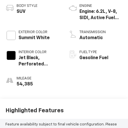
BODY STYLE
ENGINE
SUV
Engine: 6.2L, V-8,
SIDI, Active Fuel
Mgt
EXTERIOR COLOR
TRANSMISSION
Summit White
Automatic
INTERIOR COLOR
FUEL TYPE
Jet Black,
Gasoline Fuel
Perforated
Leather-
Appointed Seat
MILEAGE
Trim
54,385
Highlighted Features
Feature availability subject to final vehicle configuration. Please