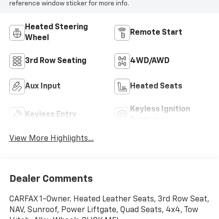
reference window sticker for more info.
Heated Steering
Remote Start
Wheel
3rd Row Seating
4WD/AWD
Aux Input
Heated Seats
Keyless Ignition
Keyless Entry
System
View More Highlights...
Dealer Comments
CARFAX 1-Owner. Heated Leather Seats, 3rd Row Seat,
NAV, Sunroof, Power Liftgate, Quad Seats, 4x4, Tow