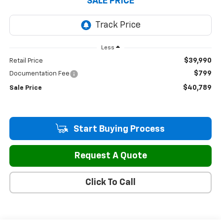
SALE PRICE
Less
$39,990
Retail Price
$799
Documentation Fee
$40,789
Sale Price
Start Buying Process
Request A Quote
Click To Call