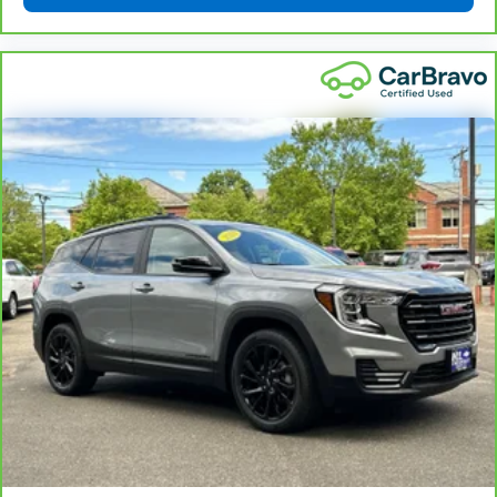
That’s hot. Heated driver and front passenger seat
cushions provide more targeted warmth so you can
get comfortable quicker in cold weather. If you
have lower body pain, you might also be soothed by
the heat while you drive. No matter the weather,
find comfort in heated driver and front passenger
seat cushions.
Heated rear seats - That’s hot. Heated rear seats
provide more targeted warmth so passengers can
get comfortable quicker in cold weather. If they
have lower back pain, they might also be soothed
by the heat during the drive. No matter the
weather, find comfort in the heated rear seats.
Heated steering wheel - A warm touch. Trying to
drive with bulky winter gloves on isn't always easy.
Keep your hands warm in cold temperatures so you
can ditch the mitts and get a firm grip with this
heated steering wheel.
Height adjustable rear seat head restraints - the
height of safety. One size doesn’t fit all when it
comes to keeping you safe, and that’s why there