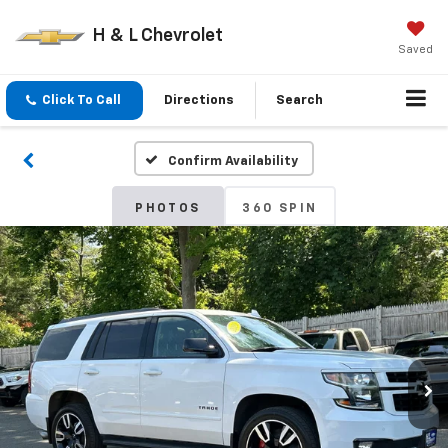
H & L Chevrolet
Saved
Click To Call
Directions
Search
Confirm Availability
PHOTOS
360 SPIN