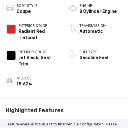
BODY STYLE
ENGINE
Coupe
8 Cylinder Engine
EXTERIOR COLOR
TRANSMISSION
Radiant Red
Automatic
Tintcoat
INTERIOR COLOR
FUEL TYPE
Jet Black, Seat
Gasoline Fuel
Trim
MILEAGE
18,624
Highlighted Features
Feature availability subject to final vehicle configuration. Please