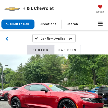
H & L Chevrolet
Saved
Click To Call
Directions
Search
Confirm Availability
PHOTOS
360 SPIN