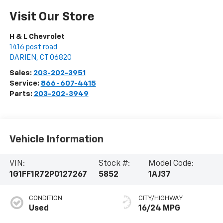
Visit Our Store
H & L Chevrolet
1416 post road
DARIEN
,
CT
06820
Sales:
203-202-3951
Service:
866-607-4415
Parts:
203-202-3949
Vehicle Information
VIN:
Stock #:
Model Code:
1G1FF1R72P0127267
5852
1AJ37
CONDITION
CITY/HIGHWAY
Used
16/24 MPG