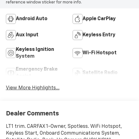
reference window sticker for more info.
Android Auto
Apple CarPlay
Aux Input
Keyless Entry
Keyless Ignition
Wi-Fi Hotspot
System
Emergency Brake
Satellite Radio
Assist
View More Highlights...
Dealer Comments
LT1 trim. CARFAX 1-Owner, Spotless. WiFi Hotspot,
Keyless Start, Onboard Communications System,