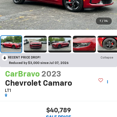
1
/
34
RECENT PRICE DROP!
Collapse
Reduced by $3,000 since Jul 07, 2026
CarBravo
2023
Chevrolet Camaro
LT1
$40,789