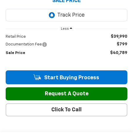
SALE PRICE
Less
$39,990
Retail Price
$799
Documentation Fee
$40,789
Sale Price
Start Buying Process
Request A Quote
Click To Call