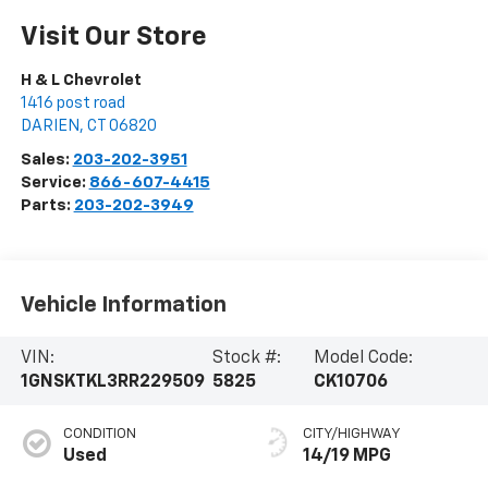
Visit Our Store
H & L Chevrolet
1416 post road
DARIEN
,
CT
06820
Sales:
203-202-3951
Service:
866-607-4415
Parts:
203-202-3949
Vehicle Information
VIN:
Stock #:
Model Code:
1GNSKTKL3RR229509
5825
CK10706
CONDITION
CITY/HIGHWAY
Used
14/19 MPG