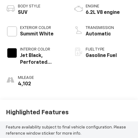
BODY STYLE
ENGINE
SUV
6.2L V8 engine
EXTERIOR COLOR
TRANSMISSION
Summit White
Automatic
INTERIOR COLOR
FUEL TYPE
Jet Black,
Gasoline Fuel
Perforated
Leather Seating
Surfaces 1St And
MILEAGE
2Nd Row
4,102
Highlighted Features
Feature availability subject to final vehicle configuration. Please
reference window sticker for more info.