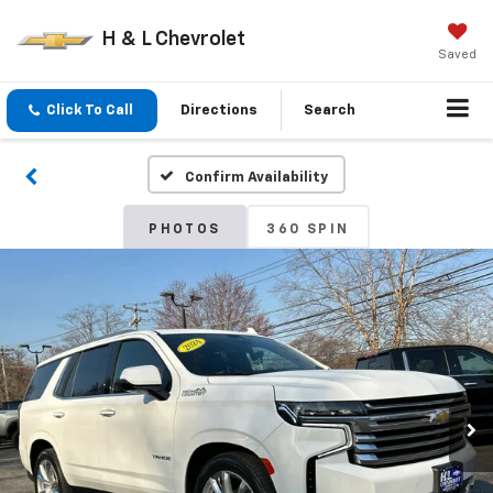
H & L Chevrolet
Saved
Click To Call
Directions
Search
Confirm Availability
PHOTOS
360 SPIN