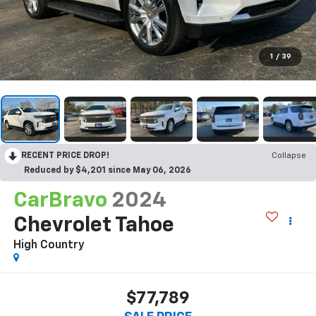
1
/
39
RECENT PRICE DROP!
Collapse
Reduced by $4,201 since May 06, 2026
CarBravo
2024
Chevrolet Tahoe
High Country
$77,789