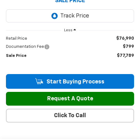
SALE PRICE
Less
$76,990
Retail Price
$799
Documentation Fee
$77,789
Sale Price
Start Buying Process
Request A Quote
Click To Call