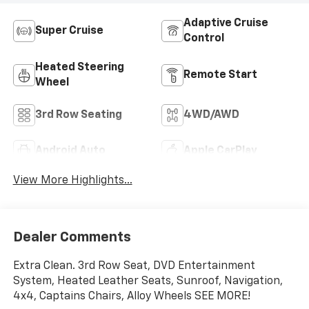
Adaptive Cruise
Super Cruise
Control
Heated Steering
Remote Start
Wheel
3rd Row Seating
4WD/AWD
Android Auto
Apple CarPlay
View More Highlights...
Dealer Comments
Extra Clean. 3rd Row Seat, DVD Entertainment
System, Heated Leather Seats, Sunroof, Navigation,
4x4, Captains Chairs, Alloy Wheels SEE MORE!