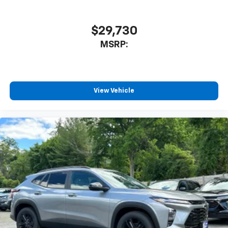
$29,730
MSRP:
View Vehicle