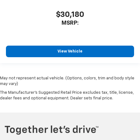
$30,180
MSRP:
View Vehicle
May not represent actual vehicle. (Options, colors, trim and body style
may vary)
The Manufacturer's Suggested Retail Price excludes tax, title, license,
dealer fees and optional equipment. Dealer sets final price.