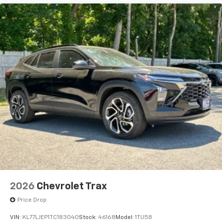
before
2026
Chevrolet Trax
Price Drop
VIN:
KL77LJEP1TC183040
Stock:
46168
Model:
1TU58