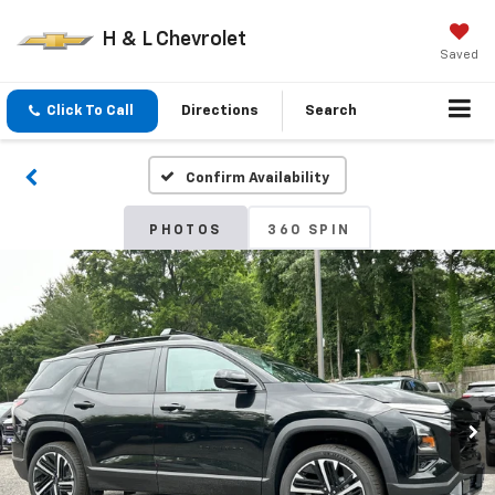
H & L Chevrolet
Saved
Click To Call
Directions
Search
Confirm Availability
PHOTOS
360 SPIN