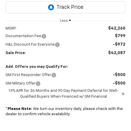
Less
$42,260
MSRP:
$799
Documentation Fee
-$972
H&L Discount For Everyone
$42,087
Sale Price:
Add. Offers you may Qualify For:
-$500
GM First Responder Offer
-$500
GM Military Offer
1.9% APR for 36 Months and 90 Day Payment Deferral for Well-
Qualified Buyers When Financed w/ GM Financial
*
Please Note:
We turn our inventory daily, please check with the
dealer to confirm vehicle availability.