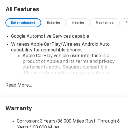
All Features
Entertainment
Exterior
Interior
Mechanical
P
Google Automotive Services capable
Wireless Apple CarPlay/Wireless Android Auto
capability for compatible phones
Apple CarPlay vehicle user interface is a
product of Apple and its terms and privacy
statements apply. Requires compatible
iPhone and data plan rates apply. Apple
CarPlay is a trademark of Apple Inc. Siri,
iPhone and Apple Music are trademarks for
Read More...
Apple Inc, registered in the U.S. and other
countries.
Vehicle user interface is a product of Google
Warranty
and its terms and privacy statements apply.
To use Android Auto on your car display, you'll
need an Android phone running Android 6 or
Corrosion: 3 Years/36,000 Miles Rust-Through 6
higher, an active data plan, and the Android
Years/100,000 Miles