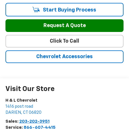
Start Buying Process
Request A Quote
Click To Call
Chevrolet Accessories
Visit Our Store
H & L Chevrolet
1416 post road
DARIEN
,
CT
06820
Sales:
203-202-3951
Service:
866-607-4415