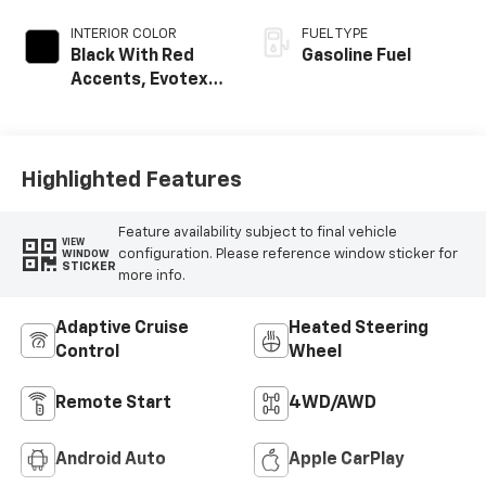
INTERIOR COLOR
FUEL TYPE
Black With Red
Gasoline Fuel
Accents, Evotex
Seat Trim
Highlighted Features
Feature availability subject to final vehicle
VIEW
configuration. Please reference window sticker for
WINDOW
STICKER
more info.
Adaptive Cruise
Heated Steering
Control
Wheel
Remote Start
4WD/AWD
Android Auto
Apple CarPlay