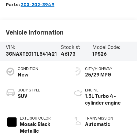
Parts:
203-202-3949
Vehicle Information
VIN:
Stock #:
Model Code:
3GNAXTEG1TL541421
46173
1PS26
CONDITION
CITY/HIGHWAY
New
25/29 MPG
BODY STYLE
ENGINE
SUV
1.5L Turbo 4-
cylinder engine
EXTERIOR COLOR
TRANSMISSION
Mosaic Black
Automatic
Metallic