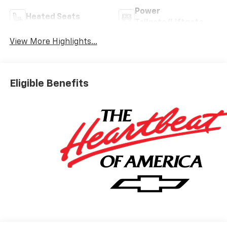
Power
Heated Seats
Tailgate/Liftgate
View More Highlights...
Eligible Benefits