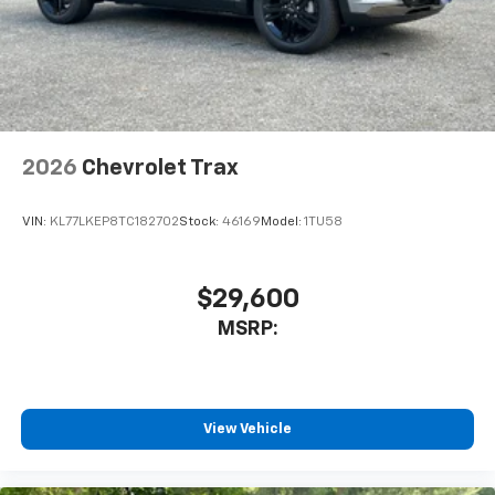
2026
Chevrolet Trax
VIN:
KL77LKEP8TC182702
Stock:
46169
Model:
1TU58
$29,600
MSRP:
View Vehicle