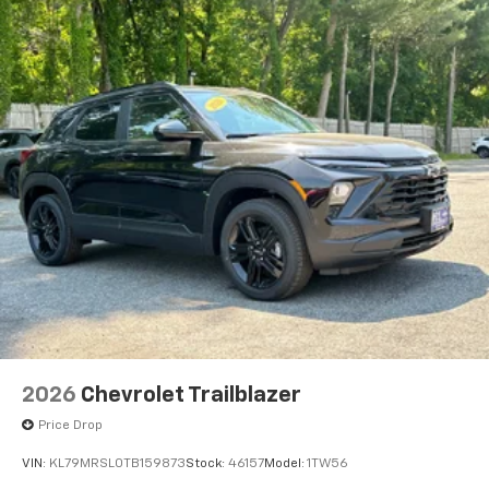
2026
Chevrolet Trailblazer
Price Drop
VIN:
KL79MRSL0TB159873
Stock:
46157
Model:
1TW56