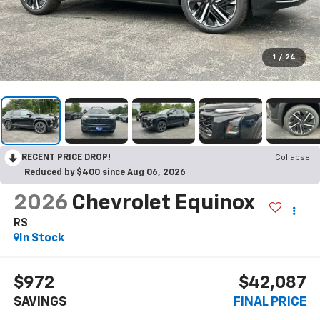
1
/
24
RECENT PRICE DROP!
Collapse
Reduced by $400 since Aug 06, 2026
2026
Chevrolet Equinox
RS
In Stock
$972
$42,087
SAVINGS
FINAL PRICE